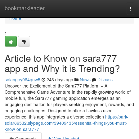
Home
bookmarkleader
Togg
navi
Home
1
Article to Know on sara777
app and Why it is Trending?
solangey964quw5
243 days ago
News
Discuss
Uncover the Excitement of the Sara777 Platform – A
Comprehensive Game Adventure In the rapidly growing world of
mobile fun, the Sara777 gaming application emerges as an
engaging destination for players seeking enjoyment, rewards, and
engaging challenges. Designed to offer a flawless user
experience, this app integrates a diverse collection
https://park-
solar66532.slypage.com/39409435/essential-things-you-must-
know-on-sara777
Comments
Who Upvoted