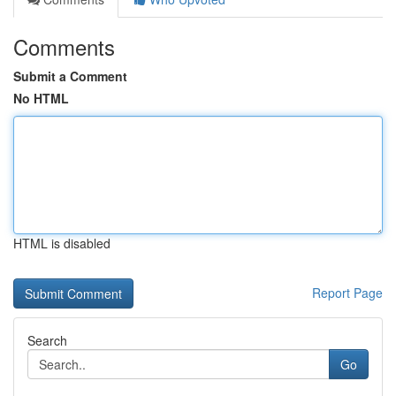
Comments
Submit a Comment
No HTML
HTML is disabled
Report Page
Search
Go