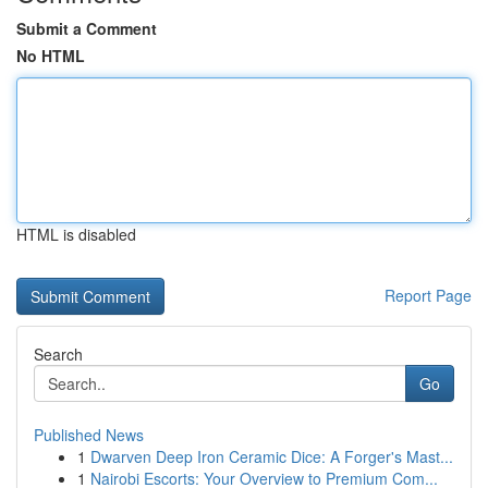
Submit a Comment
No HTML
HTML is disabled
Report Page
Search
Go
Published News
1
Dwarven Deep Iron Ceramic Dice: A Forger's Mast...
1
Nairobi Escorts: Your Overview to Premium Com...