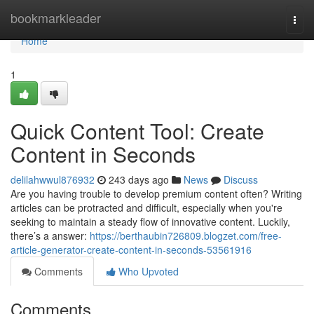
Home
bookmarkleader
Togg
navi
Home
1
Quick Content Tool: Create
Content in Seconds
delilahwwul876932
243 days ago
News
Discuss
Are you having trouble to develop premium content often? Writing
articles can be protracted and difficult, especially when you're
seeking to maintain a steady flow of innovative content. Luckily,
there’s a answer:
https://berthaubin726809.blogzet.com/free-
article-generator-create-content-in-seconds-53561916
Comments
Who Upvoted
Comments