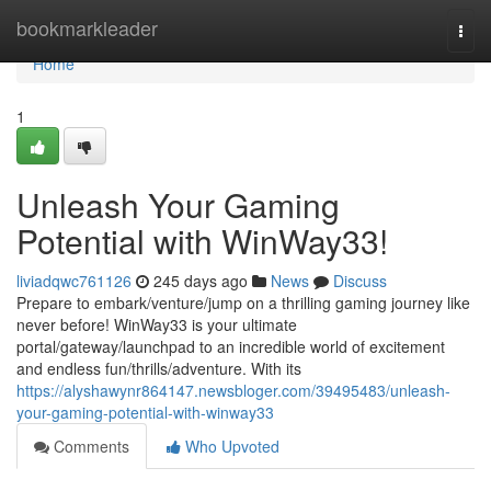
Home
bookmarkleader
Togg
navi
Home
1
Unleash Your Gaming
Potential with WinWay33!
liviadqwc761126
245 days ago
News
Discuss
Prepare to embark/venture/jump on a thrilling gaming journey like
never before! WinWay33 is your ultimate
portal/gateway/launchpad to an incredible world of excitement
and endless fun/thrills/adventure. With its
https://alyshawynr864147.newsbloger.com/39495483/unleash-
your-gaming-potential-with-winway33
Comments
Who Upvoted