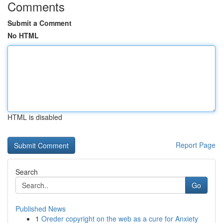
Comments
Submit a Comment
No HTML
HTML is disabled
Report Page
Search
Go
Published News
1
Oreder copyright on the web as a cure for Anxiety