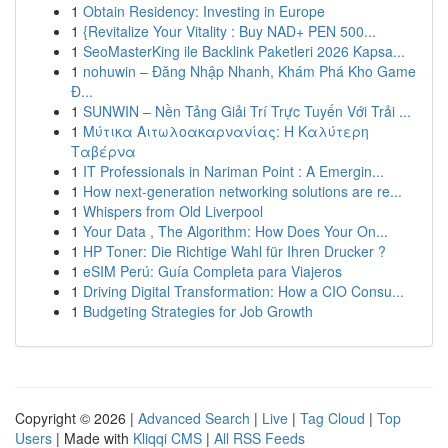
1
Obtain Residency: Investing in Europe
1
{Revitalize Your Vitality : Buy NAD+ PEN 500...
1
SeoMasterKing ile Backlink Paketleri 2026 Kapsa...
1
nohuwin – Đăng Nhập Nhanh, Khám Phá Kho Game
Đ...
1
SUNWIN – Nền Tảng Giải Trí Trực Tuyến Với Trải ...
1
Μύτικα Αιτωλοακαρνανίας: Η Καλύτερη
Ταβέρνα
1
IT Professionals in Nariman Point : A Emergin...
1
How next-generation networking solutions are re...
1
Whispers from Old Liverpool
1
Your Data , The Algorithm: How Does Your On...
1
HP Toner: Die Richtige Wahl für Ihren Drucker ?
1
eSIM Perú: Guía Completa para Viajeros
1
Driving Digital Transformation: How a CIO Consu...
1
Budgeting Strategies for Job Growth
Copyright © 2026 |
Advanced Search
|
Live
|
Tag Cloud
|
Top
Users
| Made with
Kliqqi CMS
|
All RSS Feeds