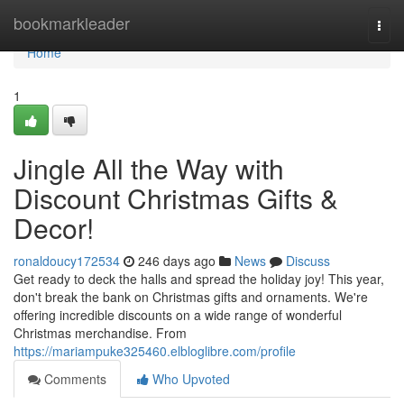
Home
bookmarkleader
Togg
navi
Home
1
Jingle All the Way with
Discount Christmas Gifts &
Decor!
ronaldoucy172534
246 days ago
News
Discuss
Get ready to deck the halls and spread the holiday joy! This year,
don't break the bank on Christmas gifts and ornaments. We're
offering incredible discounts on a wide range of wonderful
Christmas merchandise. From
https://mariampuke325460.elbloglibre.com/profile
Comments
Who Upvoted