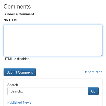
Comments
Submit a Comment
No HTML
HTML is disabled
Report Page
Search
Go
Published News