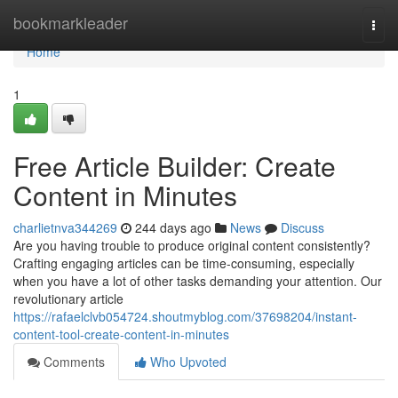
Home
bookmarkleader
Togg
navi
Home
1
Free Article Builder: Create
Content in Minutes
charlietnva344269
244 days ago
News
Discuss
Are you having trouble to produce original content consistently?
Crafting engaging articles can be time-consuming, especially
when you have a lot of other tasks demanding your attention. Our
revolutionary article
https://rafaelclvb054724.shoutmyblog.com/37698204/instant-
content-tool-create-content-in-minutes
Comments
Who Upvoted