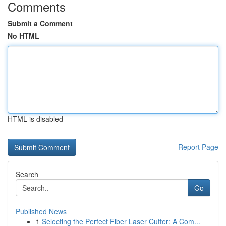
Comments
Submit a Comment
No HTML
HTML is disabled
Report Page
Search
Go
Published News
1
Selecting the Perfect Fiber Laser Cutter: A Com...