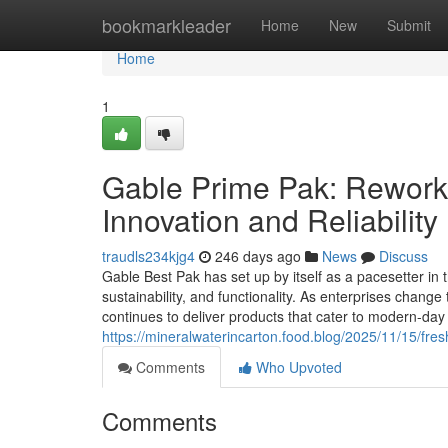
Home
bookmarkleader
Home
New
Submit
Home
1
Gable Prime Pak: Rework
Innovation and Reliability
traudls234kjg4
246 days ago
News
Discuss
Gable Best Pak has set up by itself as a pacesetter in
sustainability, and functionality. As enterprises chan
continues to deliver products that cater to modern-da
https://mineralwaterincarton.food.blog/2025/11/15/fre
Comments
Who Upvoted
Comments