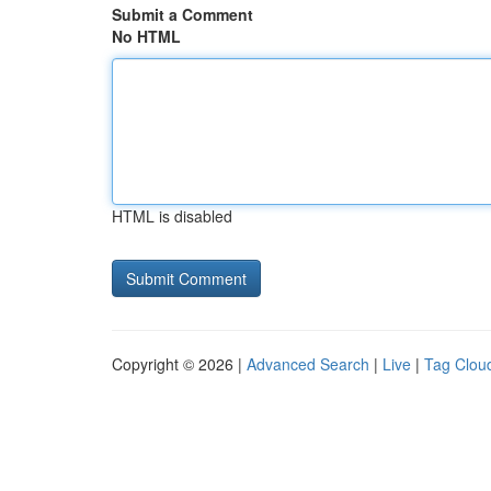
Submit a Comment
No HTML
HTML is disabled
Copyright © 2026 |
Advanced Search
|
Live
|
Tag Clou