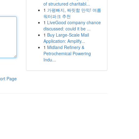
of structured charitabl...
1
가평빠지, 짜릿함 만끽! 여름
워터파크 추천
1
LiveGood company chance
discussed: could it be ...
1
Buy Large-Scale Mail
Application: Amplify...
1
Midland Refinery &
Petrochemical Powering
Indu...
ort Page