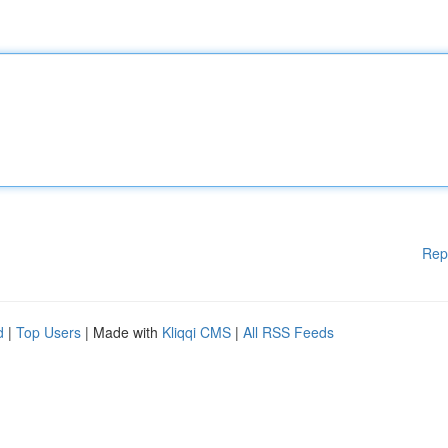
Rep
d
|
Top Users
| Made with
Kliqqi CMS
|
All RSS Feeds