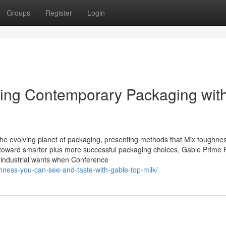
Groups
Register
Login
ing Contemporary Packaging wit
 the evolving planet of packaging, presenting methods that Mix toughne
ge toward smarter plus more successful packaging choices, Gable Prime 
y industrial wants when Conference
shness-you-can-see-and-taste-with-gable-top-milk/