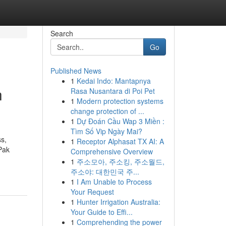
Search
Go
Published News
1
Kedai Indo: Mantapnya
h
Rasa Nusantara di Poi Pet
1
Modern protection systems
change protection of ...
1
Dự Đoán Cầu Wap 3 Miền :
Tìm Số Vip Ngày Mai?
ss,
1
Receptor Alphasat TX AI: A
Pak
Comprehensive Overview
1
주소모아, 주소킹, 주소월드,
주소야: 대한민국 주...
1
I Am Unable to Process
Your Request
1
Hunter Irrigation Australia:
Your Guide to Effi...
1
Comprehending the power