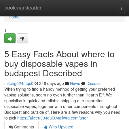
Home
bookmarkleader
Togg
navi
Home
1
5 Easy Facts About where to
buy disposable vapes in
budapest Described
mitchg024mqs0
246 days ago
News
Discuss
When trying to find a handy method of getting your preferred
vaping solutions, seem no even further than Hearth Elf. We
specialise in quick and reliable shipping of e-cigarettes,
disposable vapes, together with other components throughout
Budapest and outside of. Here are a few reasons why you need
to pick
https://aliceu394dul9.vigilwiki.com/user
Comments
Who Upvoted