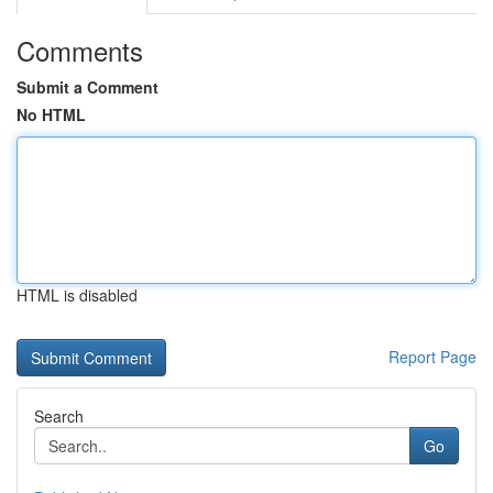
Comments
Submit a Comment
No HTML
HTML is disabled
Report Page
Search
Go