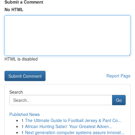
Submit a Comment
No HTML
HTML is disabled
Report Page
Search
Go
Published News
1
The Ultimate Guide to Football Jersey & Pant Co...
1
African Hunting Safari: Your Greatest Adven...
1
Next generation computer systems assure innovat...