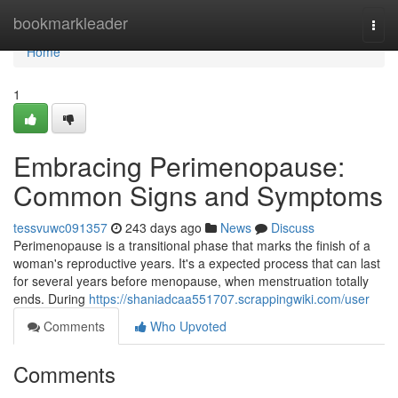
Home
bookmarkleader
Togg
navi
Home
1
Embracing Perimenopause:
Common Signs and Symptoms
tessvuwc091357
243 days ago
News
Discuss
Perimenopause is a transitional phase that marks the finish of a
woman's reproductive years. It's a expected process that can last
for several years before menopause, when menstruation totally
ends. During
https://shaniadcaa551707.scrappingwiki.com/user
Comments
Who Upvoted
Comments