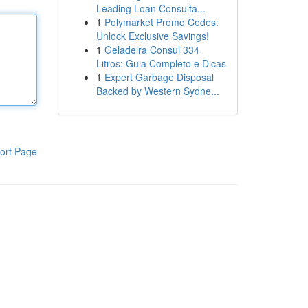
Leading Loan Consulta...
1
Polymarket Promo Codes:
Unlock Exclusive Savings!
1
Geladeira Consul 334
Litros: Guia Completo e Dicas
1
Expert Garbage Disposal
Backed by Western Sydne...
ort Page