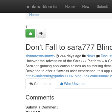
Home
bookmarkleader
Home
New
Submit
Home
1
Don't Fall to sara777 Blin
shintarox853mrw5
244 days ago
News
Discus
Uncover the Adventure of the Sara777 Platform – A Co
Sara777 gaming application shines as an thrilling dest
Designed to offer a flawless user experience, this app i
https://solarenergyparks00987.blogunok.com/39006126
Comments
Who Upvoted
Comments
Submit a Comment