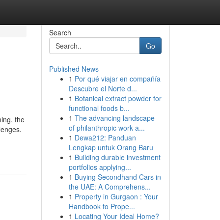
Search
Go
Published News
1
Por qué viajar en compañía
Descubre el Norte d...
1
Botanical extract powder for
functional foods b...
1
The advancing landscape
ing, the
of philanthropic work a...
lenges.
1
Dewa212: Panduan
Lengkap untuk Orang Baru
1
Building durable investment
portfolios applying...
1
Buying Secondhand Cars in
the UAE: A Comprehens...
1
Property in Gurgaon : Your
Handbook to Prope...
1
Locating Your Ideal Home?