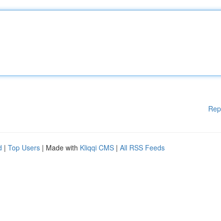
Rep
d
|
Top Users
| Made with
Kliqqi CMS
|
All RSS Feeds