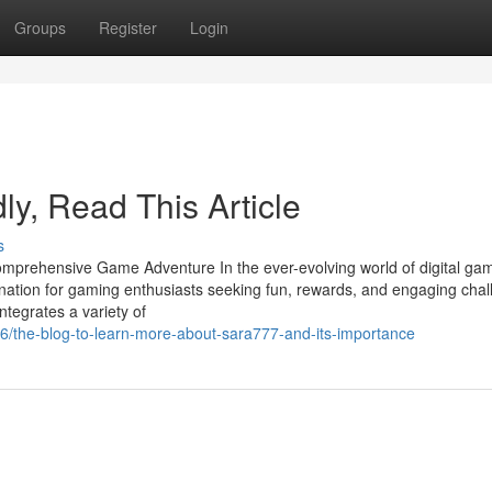
Groups
Register
Login
dly, Read This Article
s
mprehensive Game Adventure In the ever-evolving world of digital gam
ination for gaming enthusiasts seeking fun, rewards, and engaging chal
ntegrates a variety of
/the-blog-to-learn-more-about-sara777-and-its-importance