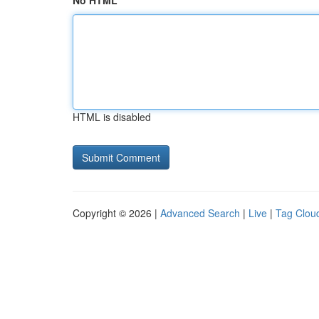
No HTML
HTML is disabled
Copyright © 2026 |
Advanced Search
|
Live
|
Tag Clou