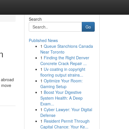
Search
Go
Published News
1
Queue Stanchions Canada
n
Near Toronto
1
Finding the Right Denver
Concrete Crack Repair ...
1
Uv coating in copyright
flooring output strains...
e abroad
1
Optimize Your Room:
to move
Gaming Setup
1
Boost Your Digestive
System Health: A Deep
Exam...
1
Cyber Lawyer: Your Digital
Defense
1
Resident Permit Through
Capital Chance: Your Ke...