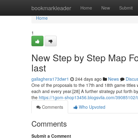
Home
bookmarkleader
Home
New
Submit
Home
1
New Step by Step Map For
last
gallaghera173dwr1
244 days ago
News
Discu
One of the proposals to the 17th and 18th game titles 
each and every year.[28] A further strategy put forth
the
https://1gom-shop13456.blogsvila.com/39085102/to
Comments
Who Upvoted
Comments
Submit a Comment