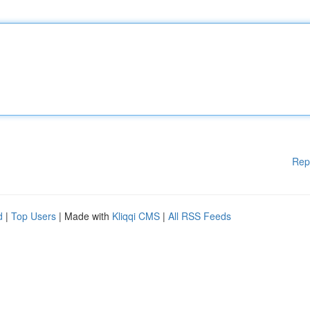
Rep
d
|
Top Users
| Made with
Kliqqi CMS
|
All RSS Feeds