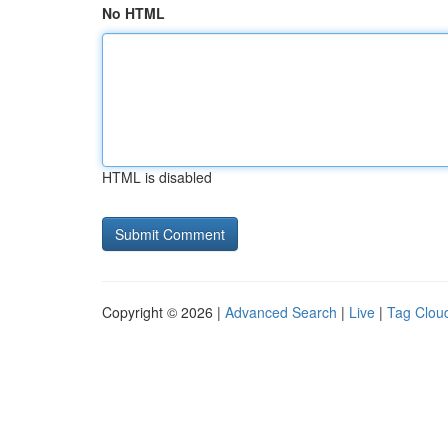
No HTML
HTML is disabled
Copyright © 2026 |
Advanced Search
|
Live
|
Tag Clou