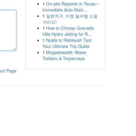
1
On-site Repairer in Texas –
Immediate Auto Main...
1
일본직구, 이젠 필수템 쇼핑
가이드!
1
How to Choose Granada
Hills Hydro Jetting for R...
1
Noida to Rishikesh Taxi:
Your Ultimate Trip Guide
1
Megadewa88: Akses
Terbaru & Terpercaya
ort Page