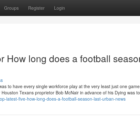
Groups
Register
Login
 How long does a football seaso
ss
was to have every single workforce play at the very least just one gam
 by Houston Texans proprietor Bob McNair in advance of his Dying was 
p-latest-five-how-long-does-a-football-season-last-urban-news