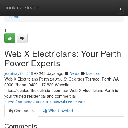
Home
bookmarkleader
Togg
navi
Home
1
Web X Electricians: Your Perth
Power Experts
jeaninay741546
243 days ago
News
Discuss
Web X Electricians Perth 249/50 St Georges Terrace, Perth WA
6000 Phone: 0422 117 839 Website:
https://localperthelectrician.com.au/ Web X Electricians Perth is
your trusted residential and commercial
https://mariamglea664061.law-wiki.com/user
Comments
Who Upvoted
Comments