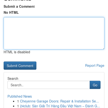
Submit a Comment
No HTML
HTML is disabled
Report Page
Search
Go
Published News
1
Cheyenne Garage Doors: Repair & Installation Se...
1
24club: Sàn Giải Trí Hàng Đầu Việt Nam – Đánh G...