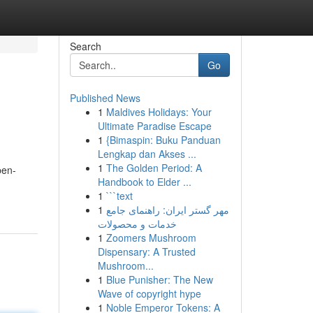
Search
Go
Published News
1
Maldives Holidays: Your
Ultimate Paradise Escape
1
{Bimaspin: Buku Panduan
Lengkap dan Akses ...
1
The Golden Period: A
pen-
Handbook to Elder ...
1
```text
1
مهر گستر ایران: راهنمای جامع
خدمات و محصولات
1
Zoomers Mushroom
Dispensary: A Trusted
Mushroom...
1
Blue Punisher: The New
Wave of copyright hype
1
Noble Emperor Tokens: A