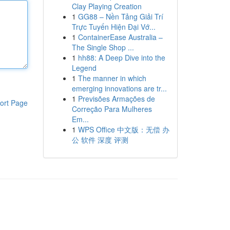
Clay Playing Creation
1
GG88 – Nền Tảng Giải Trí
Trực Tuyến Hiện Đại Vớ...
1
ContainerEase Australia –
The Single Shop ...
1
hh88: A Deep Dive into the
Legend
1
The manner in which
emerging innovations are tr...
1
Previsões Armações de
ort Page
Correção Para Mulheres
Em...
1
WPS Office 中文版：无偿 办
公 软件 深度 评测