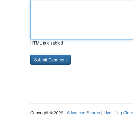
HTML is disabled
Copyright © 2026 |
Advanced Search
|
Live
|
Tag Clou