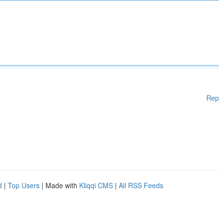
Rep
d
|
Top Users
| Made with
Kliqqi CMS
|
All RSS Feeds