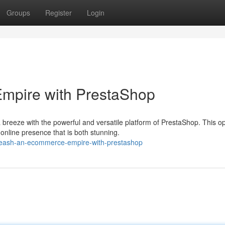
Groups
Register
Login
mpire with PrestaShop
 breeze with the powerful and versatile platform of PrestaShop. This o
online presence that is both stunning.
nleash-an-ecommerce-empire-with-prestashop