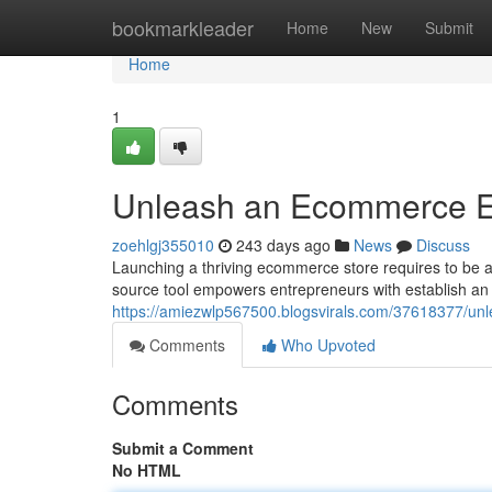
Home
bookmarkleader
Home
New
Submit
Home
1
Unleash an Ecommerce E
zoehlgj355010
243 days ago
News
Discuss
Launching a thriving ecommerce store requires to be a
source tool empowers entrepreneurs with establish an 
https://amiezwlp567500.blogsvirals.com/37618377/u
Comments
Who Upvoted
Comments
Submit a Comment
No HTML