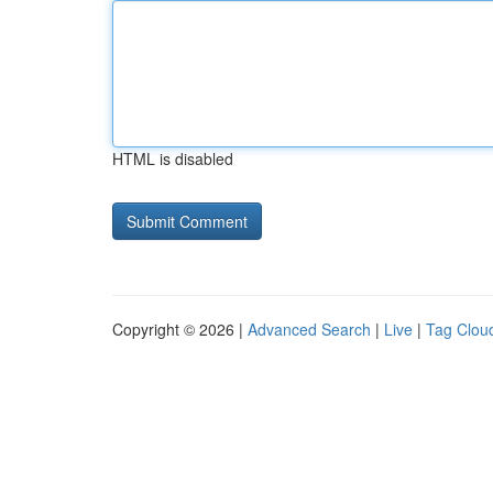
HTML is disabled
Copyright © 2026 |
Advanced Search
|
Live
|
Tag Clou