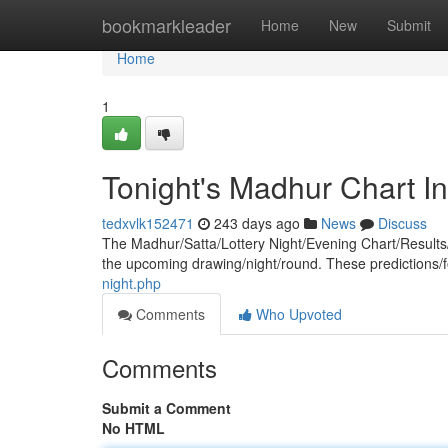
Home
bookmarkleader
Home
New
Submit
Home
1
Tonight's Madhur Chart In
tedxvlk152471
243 days ago
News
Discuss
The Madhur/Satta/Lottery Night/Evening Chart/Results/
the upcoming drawing/night/round. These predictions/
night.php
Comments
Who Upvoted
Comments
Submit a Comment
No HTML