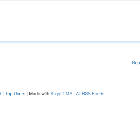
Rep
d
|
Top Users
| Made with
Kliqqi CMS
|
All RSS Feeds