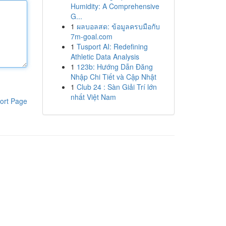
Humidity: A Comprehensive
G...
1
ผลบอลสด: ข้อมูลครบมือกับ
7m-goal.com
1
Tusport AI: Redefining
Athletic Data Analysis
1
123b: Hướng Dẫn Đăng
Nhập Chi Tiết và Cập Nhật
1
Club 24 : Sàn Giải Trí lớn
nhất Việt Nam
ort Page