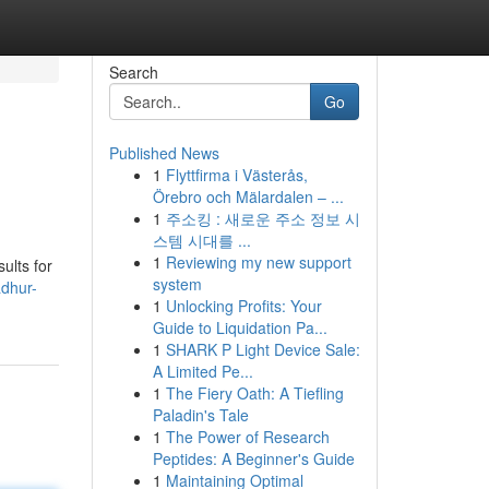
Search
Go
Published News
1
Flyttfirma i Västerås,
Örebro och Mälardalen – ...
1
주소킹 : 새로운 주소 정보 시
스템 시대를 ...
1
Reviewing my new support
ults for
system
adhur-
1
Unlocking Profits: Your
Guide to Liquidation Pa...
1
SHARK P Light Device Sale:
A Limited Pe...
1
The Fiery Oath: A Tiefling
Paladin's Tale
1
The Power of Research
Peptides: A Beginner's Guide
1
Maintaining Optimal