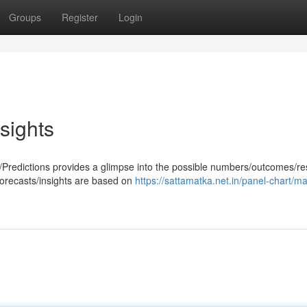
Groups
Register
Login
sights
Predictions provides a glimpse into the possible numbers/outcomes/res
forecasts/insights are based on
https://sattamatka.net.in/panel-chart/m