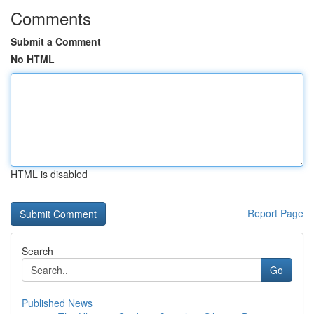
Comments
Submit a Comment
No HTML
HTML is disabled
Report Page
Search
Go
Published News