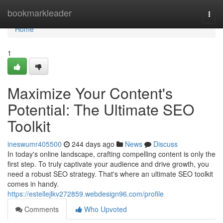
Home
bookmarkleader
Togg
navi
Home
1
Maximize Your Content's
Potential: The Ultimate SEO
Toolkit
ineswumr405500
244 days ago
News
Discuss
In today's online landscape, crafting compelling content is only the
first step. To truly captivate your audience and drive growth, you
need a robust SEO strategy. That's where an ultimate SEO toolkit
comes in handy.
https://estellejlkv272859.webdesign96.com/profile
Comments
Who Upvoted