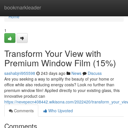
Home
bookmarkleader
Home
1
Transform Your View with
Premium Window Film (15%)
sashabjnl955598
243 days ago
News
Discuss
Are you seeking a way to amplify the beauty of your home or
office while also reducing energy costs? Look no further than
premium window film! Applied directly to your existing glass, this
innovative product can
https://nevepecn408442.wikisona.com/2022420/transform_your_vi
Comments
Who Upvoted
Comments