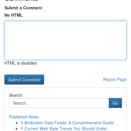
Submit a Comment
No HTML
HTML is disabled
Report Page
Search
Go
Published News
1
Amibroker Data Feeds: A Comprehensive Guide
1
Current Web Style Trends You Should Under...