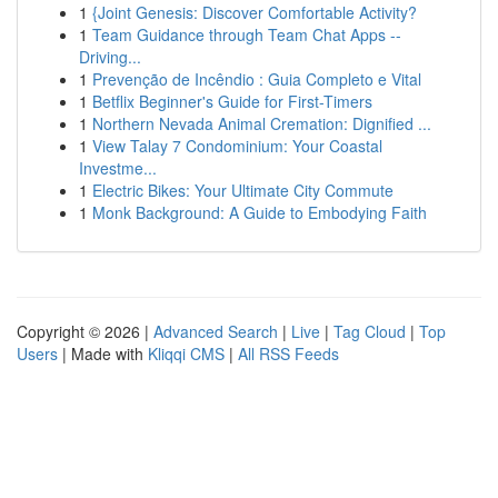
1
{Joint Genesis: Discover Comfortable Activity?
1
Team Guidance through Team Chat Apps --
Driving...
1
Prevenção de Incêndio : Guia Completo e Vital
1
Betflix Beginner's Guide for First-Timers
1
Northern Nevada Animal Cremation: Dignified ...
1
View Talay 7 Condominium: Your Coastal
Investme...
1
Electric Bikes: Your Ultimate City Commute
1
Monk Background: A Guide to Embodying Faith
Copyright © 2026 |
Advanced Search
|
Live
|
Tag Cloud
|
Top
Users
| Made with
Kliqqi CMS
|
All RSS Feeds