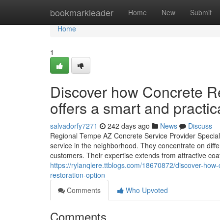
Home
bookmarkleader
Home
New
Submit
Home
1
Discover how Concrete R
offers a smart and practic
salvadorfy7271
242 days ago
News
Discuss
Regional Tempe AZ Concrete Service Provider Speciali
service in the neighborhood. They concentrate on differ
customers. Their expertise extends from attractive coa
https://rylanqlere.ttblogs.com/18670872/discover-how-
restoration-option
Comments
Who Upvoted
Comments