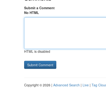
Submit a Comment
No HTML
HTML is disabled
Copyright © 2026 |
Advanced Search
|
Live
|
Tag Clou