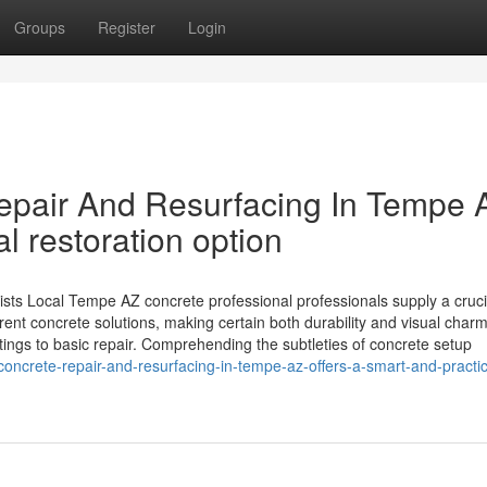
Groups
Register
Login
epair And Resurfacing In Tempe 
al restoration option
sts Local Tempe AZ concrete professional professionals supply a cruci
ent concrete solutions, making certain both durability and visual charm
tings to basic repair. Comprehending the subtleties of concrete setup
concrete-repair-and-resurfacing-in-tempe-az-offers-a-smart-and-practic