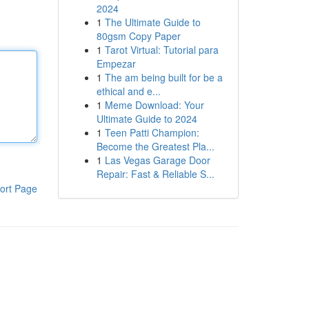
2024
1
The Ultimate Guide to
80gsm Copy Paper
1
Tarot Virtual: Tutorial para
Empezar
1
The am being built for be a
ethical and e...
1
Meme Download: Your
Ultimate Guide to 2024
1
Teen Patti Champion:
Become the Greatest Pla...
1
Las Vegas Garage Door
Repair: Fast & Reliable S...
ort Page