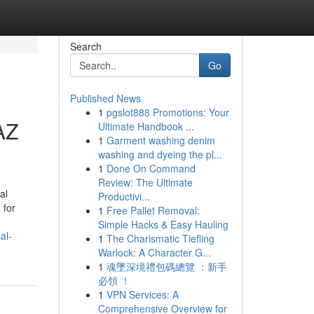
Search
Go
Published News
1
pgslot888 Promotions: Your
AZ
Ultimate Handbook ...
1
Garment washing denim
washing and dyeing the pl...
1
Done On Command
Review: The Ultimate
al
Productivi...
 for
1
Free Pallet Removal:
Simple Hacks & Easy Hauling
al-
1
The Charismatic Tiefling
Warlock: A Character G...
1
魂墜深境禮包碼總覽 ：新手
必領 ！
1
VPN Services: A
Comprehensive Overview for