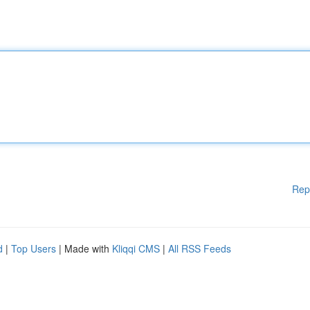
Rep
d
|
Top Users
| Made with
Kliqqi CMS
|
All RSS Feeds