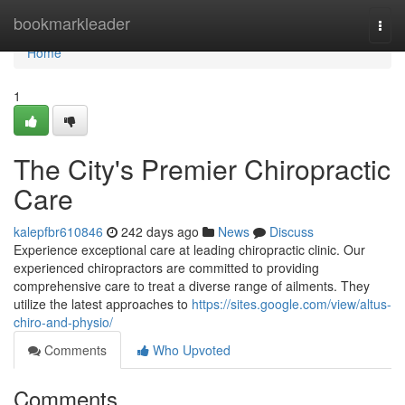
Home
bookmarkleader
Togg
navi
Home
1
The City's Premier Chiropractic
Care
kalepfbr610846
242 days ago
News
Discuss
Experience exceptional care at leading chiropractic clinic. Our
experienced chiropractors are committed to providing
comprehensive care to treat a diverse range of ailments. They
utilize the latest approaches to
https://sites.google.com/view/altus-
chiro-and-physio/
Comments
Who Upvoted
Comments