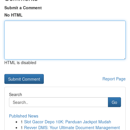
Submit a Comment
No HTML
HTML is disabled
Report Page
Search
Go
Published News
1
Slot Gacor Depo 10K: Panduan Jackpot Mudah
1
Revver DMS: Your Ultimate Document Management