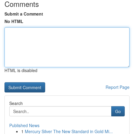
Comments
Submit a Comment
No HTML
HTML is disabled
Report Page
Search
Go
Published News
1
Mercury Silver The New Standard in Gold Mi...