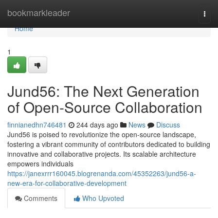
Home
bookmarkleader
Togg
navi
Home
1
Jund56: The Next Generation
of Open-Source Collaboration
finnianedhn746481
244 days ago
News
Discuss
Jund56 is poised to revolutionize the open-source landscape,
fostering a vibrant community of contributors dedicated to building
innovative and collaborative projects. Its scalable architecture
empowers individuals
https://janexrrr160045.blogrenanda.com/45352263/jund56-a-
new-era-for-collaborative-development
Comments
Who Upvoted