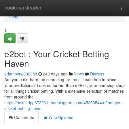
Home
bookmarkleader
Togg
navi
Home
1
e2bet : Your Cricket Betting
Haven
adamovrw392358
243 days ago
News
Discuss
Are you a die-hard fan searching for the ultimate hub to place
your predictions? Look no further than e2Bet , your one-stop shop
for all things cricket betting. With a extensive selection of matches
from around the
https://heidiudpp673261.theobloggers.com/45303544/e2bet-your-
cricket-betting-haven
Comments
Who Upvoted