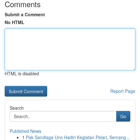
Comments
Submit a Comment
No HTML
HTML is disabled
Report Page
Search
Go
Published News
1
Pak Sandiaga Uno Hadiri Kegiatan Pelari, Semang...