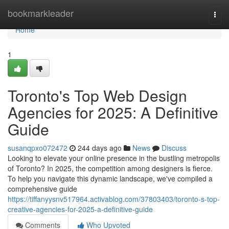
Home
bookmarkleader
Togg
navi
Home
1
Toronto's Top Web Design
Agencies for 2025: A Definitive
Guide
susanqpxo072472
244 days ago
News
Discuss
Looking to elevate your online presence in the bustling metropolis
of Toronto? In 2025, the competition among designers is fierce.
To help you navigate this dynamic landscape, we've compiled a
comprehensive guide
https://tiffanyysnv517964.activablog.com/37803403/toronto-s-top-
creative-agencies-for-2025-a-definitive-guide
Comments
Who Upvoted