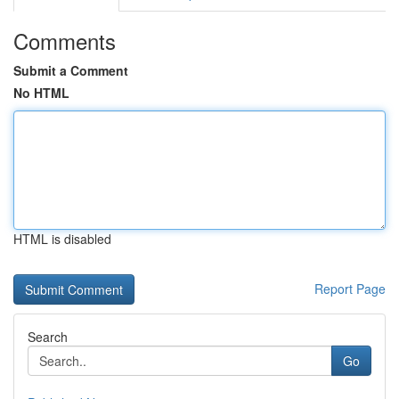
Comments
Submit a Comment
No HTML
HTML is disabled
Report Page
Search
Go