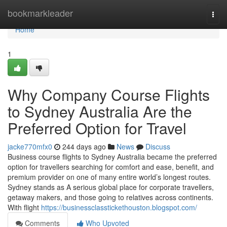
Home
bookmarkleader
Togg
navi
Home
1
Why Company Course Flights
to Sydney Australia Are the
Preferred Option for Travel
jacke770mfx0
244 days ago
News
Discuss
Business course flights to Sydney Australia became the preferred
option for travellers searching for comfort and ease, benefit, and
premium provider on one of many entire world’s longest routes.
Sydney stands as A serious global place for corporate travellers,
getaway makers, and those going to relatives across continents.
With flight
https://businessclasstickethouston.blogspot.com/
Comments
Who Upvoted