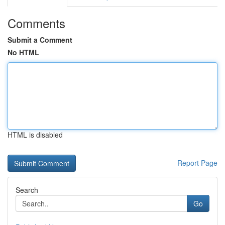
Comments
Submit a Comment
No HTML
HTML is disabled
Report Page
Search
Go