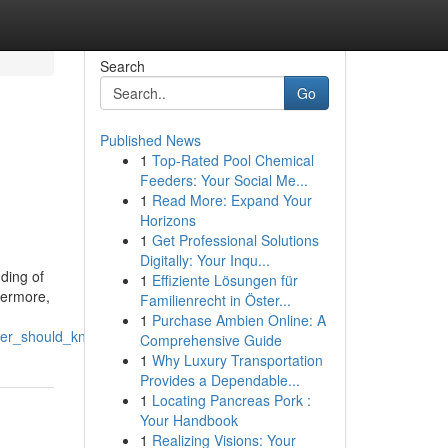
Search
Go
Published News
1
Top-Rated Pool Chemical
Feeders: Your Social Me...
1
Read More: Expand Your
Horizons
1
Get Professional Solutions
Digitally: Your Inqu...
ding of
1
Effiziente Lösungen für
thermore,
Familienrecht in Öster...
1
Purchase Ambien Online: A
wner_should_know
Comprehensive Guide
1
Why Luxury Transportation
Provides a Dependable...
1
Locating Pancreas Pork :
Your Handbook
1
Realizing Visions: Your