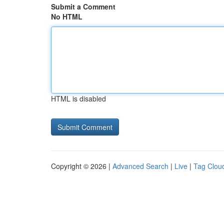
Submit a Comment
No HTML
HTML is disabled
Copyright © 2026 |
Advanced Search
|
Live
|
Tag Clou