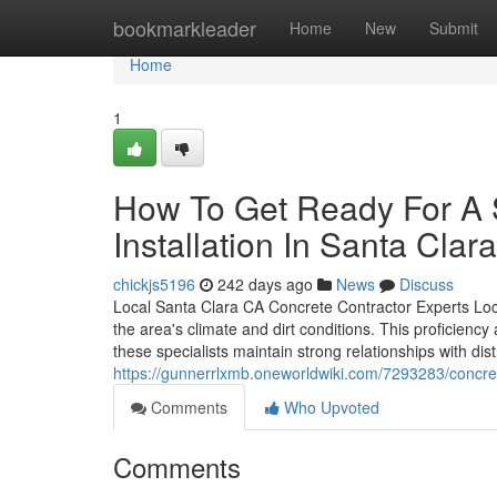
Home
bookmarkleader
Home
New
Submit
Home
1
How To Get Ready For A 
Installation In Santa Clar
chickjs5196
242 days ago
News
Discuss
Local Santa Clara CA Concrete Contractor Experts Loca
the area's climate and dirt conditions. This proficiency
these specialists maintain strong relationships with dist
https://gunnerrlxmb.oneworldwiki.com/7293283/concr
Comments
Who Upvoted
Comments