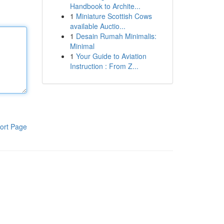
Handbook to Archite...
1
Miniature Scottish Cows
available Auctio...
1
Desain Rumah Minimalis:
Minimal
1
Your Guide to Aviation
Instruction : From Z...
ort Page