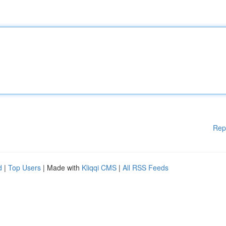
Rep
d
|
Top Users
| Made with
Kliqqi CMS
|
All RSS Feeds