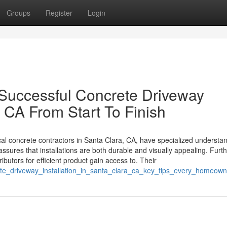
Groups
Register
Login
Successful Concrete Driveway
a CA From Start To Finish
l concrete contractors in Santa Clara, CA, have specialized understan
 assures that installations are both durable and visually appealing. Fur
ributors for efficient product gain access to. Their
ete_driveway_installation_in_santa_clara_ca_key_tips_every_homeo