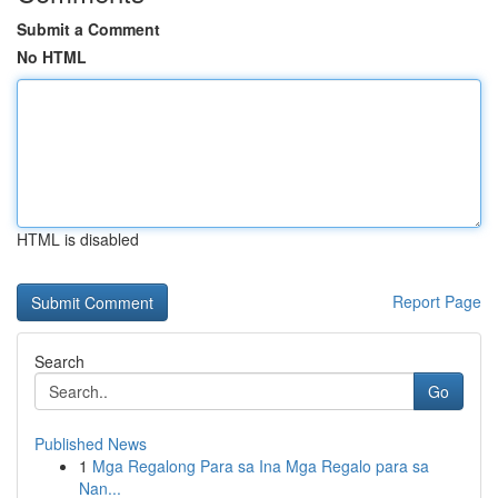
Submit a Comment
No HTML
HTML is disabled
Report Page
Search
Go
Published News
1
Mga Regalong Para sa Ina Mga Regalo para sa
Nan...