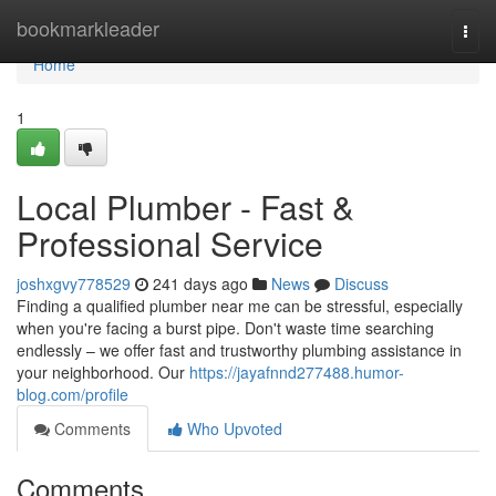
Home
bookmarkleader
Togg
navi
Home
1
Local Plumber - Fast &
Professional Service
joshxgvy778529
241 days ago
News
Discuss
Finding a qualified plumber near me can be stressful, especially
when you're facing a burst pipe. Don't waste time searching
endlessly – we offer fast and trustworthy plumbing assistance in
your neighborhood. Our
https://jayafnnd277488.humor-
blog.com/profile
Comments
Who Upvoted
Comments