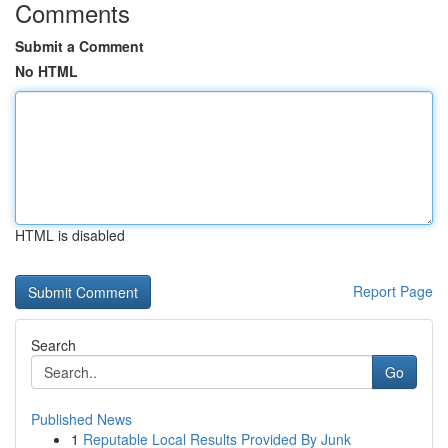
Comments
Submit a Comment
No HTML
HTML is disabled
Report Page
Search
Go
Published News
1
Reputable Local Results Provided By Junk