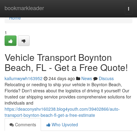
Home
bookmarkleader
Togg
navi
Home
1
Vehicle Transport Boynton
Beach, FL - Get a Free Quote!
kallumwywh163952
244 days ago
News
Discuss
Relocating or needing to ship your vehicle in Boynton Beach,
Florida? Don't stress about the logistics of driving it yourself! Our
trusted car shipping service provides comprehensive solutions for
individuals and
https://deaconyshv160238.blog4youth.com/39402866/auto-
transport-boynton-beach-fl-get-a-free-estimate
Comments
Who Upvoted