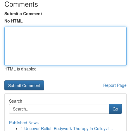
Comments
Submit a Comment
No HTML
HTML is disabled
Report Page
Search
Go
Published News
1
Uncover Relief: Bodywork Therapy in Colleyvil...