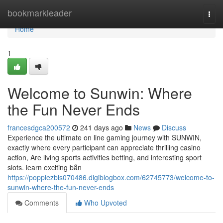
Home
bookmarkleader
Togg
navi
Home
1
Welcome to Sunwin: Where
the Fun Never Ends
francesdgca200572
241 days ago
News
Discuss
Experience the ultimate on line gaming journey with SUNWIN,
exactly where every participant can appreciate thrilling casino
action, Are living sports activities betting, and interesting sport
slots. learn exciting bắn
https://poppiezbis070486.digiblogbox.com/62745773/welcome-to-
sunwin-where-the-fun-never-ends
Comments
Who Upvoted