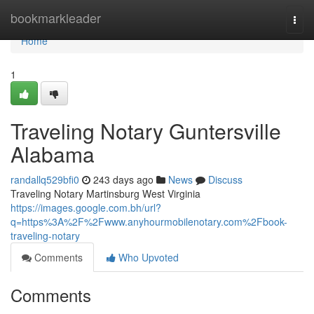
Home
bookmarkleader
Togg
navi
Home
1
Traveling Notary Guntersville
Alabama
randallq529bfi0
243 days ago
News
Discuss
Traveling Notary Martinsburg West Virginia
https://images.google.com.bh/url?
q=https%3A%2F%2Fwww.anyhourmobilenotary.com%2Fbook-
traveling-notary
Comments
Who Upvoted
Comments