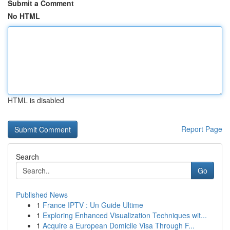
Submit a Comment
No HTML
HTML is disabled
Report Page
Search
Go
Published News
1
France IPTV : Un Guide Ultime
1
Exploring Enhanced Visualization Techniques wit...
1
Acquire a European Domicile Visa Through F...