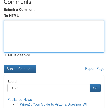
Comments
Submit a Comment
No HTML
HTML is disabled
Report Page
Search
Go
Published News
1
WinAZ : Your Guide to Arizona Drawings Win...