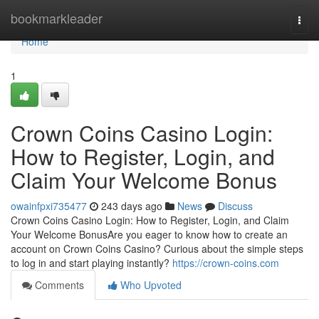
Home
bookmarkleader
Togg
navi
Home
1
Crown Coins Casino Login:
How to Register, Login, and
Claim Your Welcome Bonus
owainfpxi735477
243 days ago
News
Discuss
Crown Coins Casino Login: How to Register, Login, and Claim
Your Welcome BonusAre you eager to know how to create an
account on Crown Coins Casino? Curious about the simple steps
to log in and start playing instantly?
https://crown-coins.com
Comments
Who Upvoted