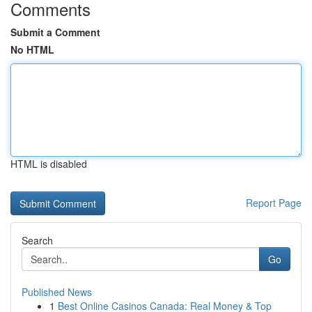
Comments
Submit a Comment
No HTML
HTML is disabled
Report Page
Search
Go
Published News
1
Best Online Casinos Canada: Real Money & Top