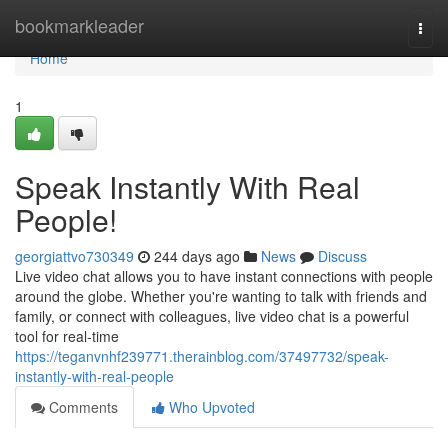
Home
bookmarkleader
Togg
navi
Home
1
Speak Instantly With Real
People!
georgiattvo730349
244 days ago
News
Discuss
Live video chat allows you to have instant connections with people
around the globe. Whether you're wanting to talk with friends and
family, or connect with colleagues, live video chat is a powerful
tool for real-time
https://teganvnhf239771.therainblog.com/37497732/speak-
instantly-with-real-people
Comments
Who Upvoted