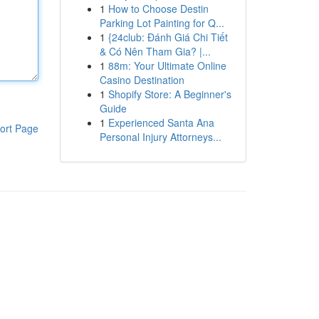
1
How to Choose Destin
Parking Lot Painting for Q...
1
{24club: Đánh Giá Chi Tiết
& Có Nên Tham Gia? |...
1
88m: Your Ultimate Online
Casino Destination
1
Shopify Store: A Beginner's
Guide
1
Experienced Santa Ana
ort Page
Personal Injury Attorneys...