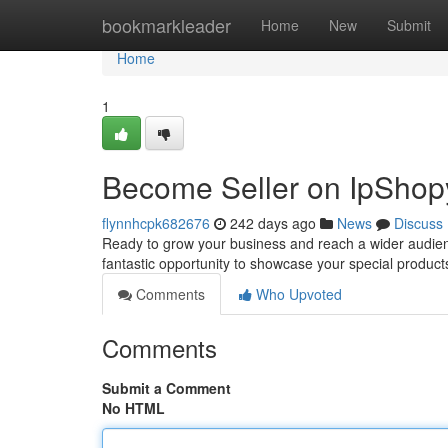
Home
bookmarkleader
Home
New
Submit
Home
1
Become Seller on IpShop
flynnhcpk682676
242 days ago
News
Discuss
Ready to grow your business and reach a wider audienc
fantastic opportunity to showcase your special product
Comments
Who Upvoted
Comments
Submit a Comment
No HTML