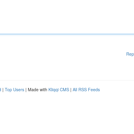
Rep
d
|
Top Users
| Made with
Kliqqi CMS
|
All RSS Feeds