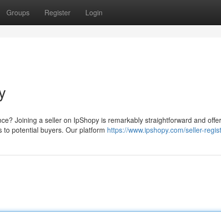
Groups
Register
Login
y
e? Joining a seller on IpShopy is remarkably straightforward and offe
s to potential buyers. Our platform
https://www.ipshopy.com/seller-regis