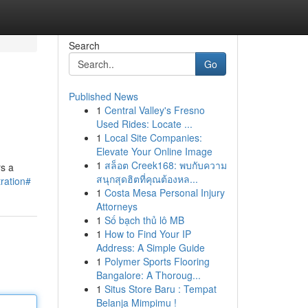
Search
Go
Published News
1
Central Valley's Fresno
Used Rides: Locate ...
1
Local Site Companies:
Elevate Your Online Image
1
สล็อต Creek168: พบกับความ
rs a
สนุกสุดฮิตที่คุณต้องหล...
tration#
1
Costa Mesa Personal Injury
Attorneys
1
Số bạch thủ lô MB
1
How to Find Your IP
Address: A Simple Guide
1
Polymer Sports Flooring
Bangalore: A Thoroug...
1
Situs Store Baru : Tempat
Belanja Mimpimu !