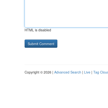
HTML is disabled
Copyright © 2026 |
Advanced Search
|
Live
|
Tag Clou