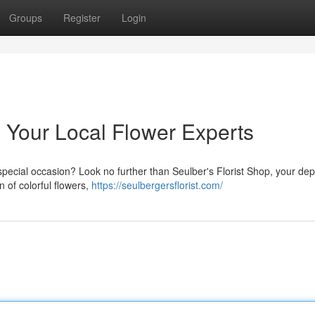
Groups
Register
Login
: Your Local Flower Experts
a special occasion? Look no further than Seulber's Florist Shop, your d
on of colorful flowers,
https://seulbergersflorist.com/