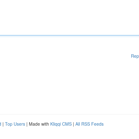
Rep
d
|
Top Users
| Made with
Kliqqi CMS
|
All RSS Feeds