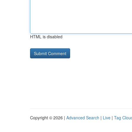
HTML is disabled
Copyright © 2026 |
Advanced Search
|
Live
|
Tag Clou