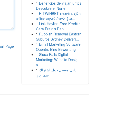
1
Beneficios de viajar juntos
Descubre el Norte...
1
HITWINBET ทางเข้า: คู่มือ
ฉบับสมบูรณ์สำหรับผู้เล...
1
Link Heylink Free Kredit :
Cara Praktis Dap...
1
Rubbish Removal Eastern
Suburbs Sydney Deliveri...
1
Email Marketing Software
ort Page
Quentn: Eine Bewertung
1
Sioux Falls Digital
Marketing: Website Design
&...
1
دليل مفصل حول اشتراك
سمارترز