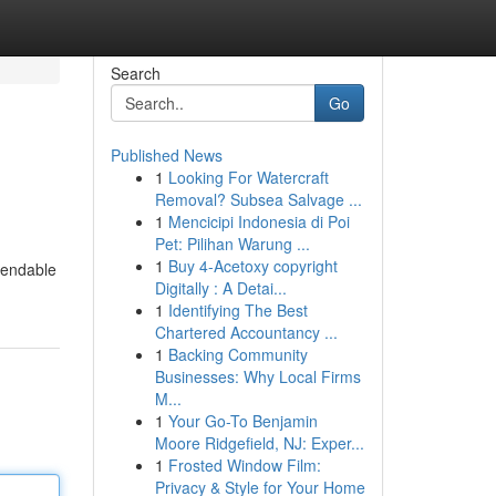
Search
Go
Published News
1
Looking For Watercraft
Removal? Subsea Salvage ...
1
Mencicipi Indonesia di Poi
Pet: Pilihan Warung ...
1
Buy 4-Acetoxy copyright
ependable
Digitally : A Detai...
1
Identifying The Best
Chartered Accountancy ...
1
Backing Community
Businesses: Why Local Firms
M...
1
Your Go-To Benjamin
Moore Ridgefield, NJ: Exper...
1
Frosted Window Film:
Privacy & Style for Your Home