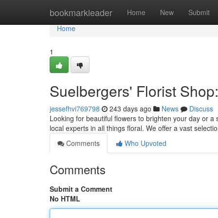
Home
bookmarkleader
Home
New
Submit
Home
1
Suelbergers' Florist Shop
jessefhvi769798
243 days ago
News
Discuss
Looking for beautiful flowers to brighten your day or 
local experts in all things floral. We offer a vast selecti
Comments
Who Upvoted
Comments
Submit a Comment
No HTML