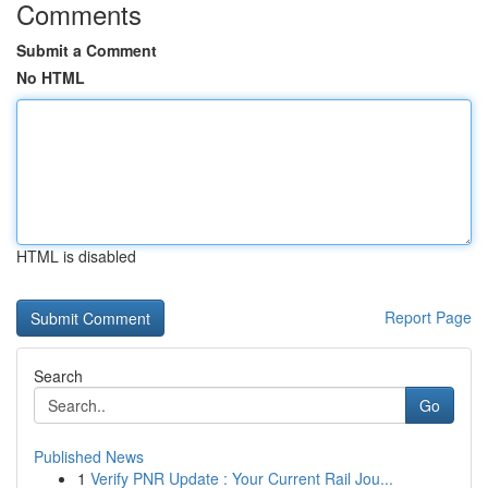
Comments
Submit a Comment
No HTML
HTML is disabled
Report Page
Search
Go
Published News
1
Verify PNR Update : Your Current Rail Jou...