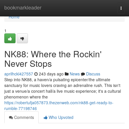
Home
bookmarkleader
Togg
navi
Home
1
NK88: Where the Rockin'
Never Stops
aprilhckl427557
243 days ago
News
Discuss
Step into NK88, a haven/a pulsating epicenter/the ultimate
sanctuary for music lovers craving an adrenaline rush. This isn't
just a venue/a concert hall/a live music experience; it's a cultural
phenomenon where the
https://robertufja057873.thezenweb.com/nk88-get-ready-to-
rumble-77198746
Comments
Who Upvoted