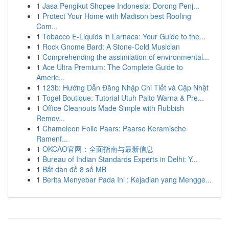
1
Jasa Pengikut Shopee Indonesia: Dorong Penj...
1
Protect Your Home with Madison best Roofing
Com...
1
Tobacco E-Liquids in Larnaca: Your Guide to the...
1
Rock Gnome Bard: A Stone-Cold Musician
1
Comprehending the assimilation of environmental...
1
Ace Ultra Premium: The Complete Guide to
Americ...
1
123b: Hướng Dẫn Đăng Nhập Chi Tiết và Cập Nhật
1
Togel Boutique: Tutorial Utuh Paito Warna & Pre...
1
Office Cleanouts Made Simple with Rubbish
Remov...
1
Chameleon Folie Paars: Paarse Keramische
Ramenf...
1
OKCAO官网：全面指南与最新信息
1
Bureau of Indian Standards Experts in Delhi: Y...
1
Bắt dàn đề 8 số MB
1
Berita Menyebar Pada Ini : Kejadian yang Mengge...