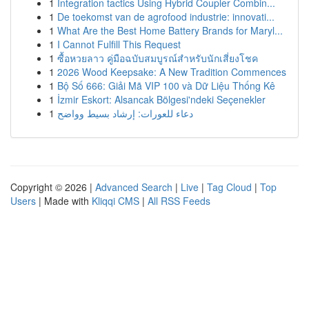
1
Integration tactics Using Hybrid Coupler Combin...
1
De toekomst van de agrofood industrie: innovati...
1
What Are the Best Home Battery Brands for Maryl...
1
I Cannot Fulfill This Request
1
ซื้อหวยลาว คู่มือฉบับสมบูรณ์สำหรับนักเสี่ยงโชค
1
2026 Wood Keepsake: A New Tradition Commences
1
Bộ Số 666: Giải Mã VIP 100 và Dữ Liệu Thống Kê
1
İzmir Eskort: Alsancak Bölgesi'ndeki Seçenekler
1
دعاء للعورات: إرشاد بسيط وواضح
Copyright © 2026 |
Advanced Search
|
Live
|
Tag Cloud
|
Top
Users
| Made with
Kliqqi CMS
|
All RSS Feeds