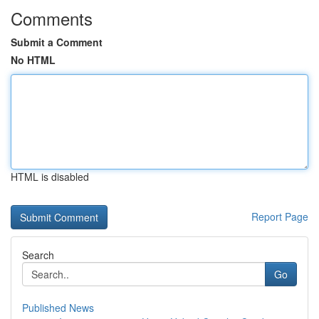
Comments
Submit a Comment
No HTML
HTML is disabled
Report Page
Search
Go
Published News