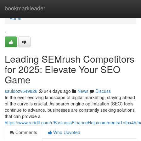
Home
bookmarkleader
Home
1
Leading SEMrush Competitors
for 2025: Elevate Your SEO
Game
sauldozv549826
244 days ago
News
Discuss
In the ever-evolving landscape of digital marketing, staying ahead
of the curve is crucial. As search engine optimization (SEO) tools
continue to advance, businesses are constantly seeking solutions
that can provide a
https://www.reddit.com/r/BusinessFinanceHelp/comments/1nfbx4h/b
Comments
Who Upvoted