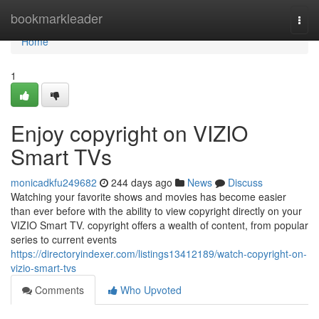
Home
bookmarkleader
Togg
navi
Home
1
Enjoy copyright on VIZIO
Smart TVs
monicadkfu249682
244 days ago
News
Discuss
Watching your favorite shows and movies has become easier
than ever before with the ability to view copyright directly on your
VIZIO Smart TV. copyright offers a wealth of content, from popular
series to current events
https://directoryindexer.com/listings13412189/watch-copyright-on-
vizio-smart-tvs
Comments
Who Upvoted