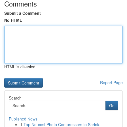
Comments
Submit a Comment
No HTML
HTML is disabled
Report Page
Search
Go
Published News
1
Top No-cost Photo Compressors to Shrink...