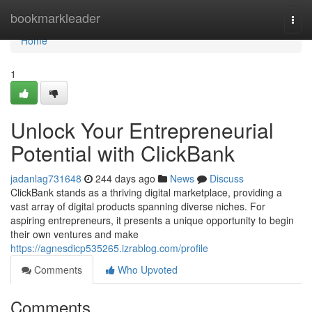
Home
bookmarkleader
Togg
navi
Home
1
Unlock Your Entrepreneurial
Potential with ClickBank
jadanlag731648
244 days ago
News
Discuss
ClickBank stands as a thriving digital marketplace, providing a
vast array of digital products spanning diverse niches. For
aspiring entrepreneurs, it presents a unique opportunity to begin
their own ventures and make
https://agnesdicp535265.izrablog.com/profile
Comments
Who Upvoted
Comments