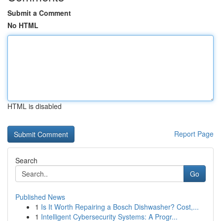
Submit a Comment
No HTML
HTML is disabled
Report Page
Search
Go
Published News
1
Is It Worth Repairing a Bosch Dishwasher? Cost,...
1
Intelligent Cybersecurity Systems: A Progr...