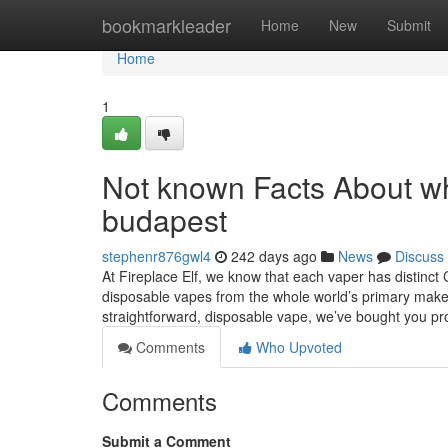
Home
bookmarkleader
Home
New
Submit
Home
1
Not known Facts About wh
budapest
stephenr876gwl4
242 days ago
News
Discuss
At Fireplace Elf, we know that each vaper has distinct 
disposable vapes from the whole world’s primary make
straightforward, disposable vape, we’ve bought you pr
Comments
Who Upvoted
Comments
Submit a Comment