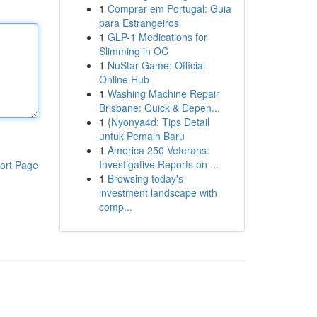
1
Comprar em Portugal: Guia
para Estrangeiros
1
GLP-1 Medications for
Slimming in OC
1
NuStar Game: Official
Online Hub
1
Washing Machine Repair
Brisbane: Quick & Depen...
1
{Nyonya4d: Tips Detail
untuk Pemain Baru
1
America 250 Veterans:
Investigative Reports on ...
ort Page
1
Browsing today's
investment landscape with
comp...