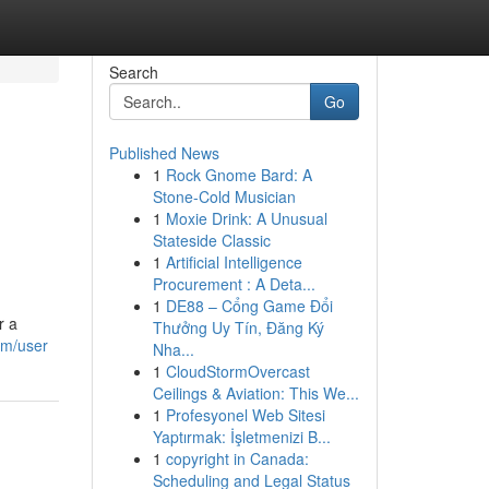
Search
Go
Published News
1
Rock Gnome Bard: A
Stone-Cold Musician
1
Moxie Drink: A Unusual
Stateside Classic
1
Artificial Intelligence
Procurement : A Deta...
1
DE88 – Cổng Game Đổi
r a
Thưởng Uy Tín, Đăng Ký
om/user
Nha...
1
CloudStormOvercast
Ceilings & Aviation: This We...
1
Profesyonel Web Sitesi
Yaptırmak: İşletmenizi B...
1
copyright in Canada:
Scheduling and Legal Status