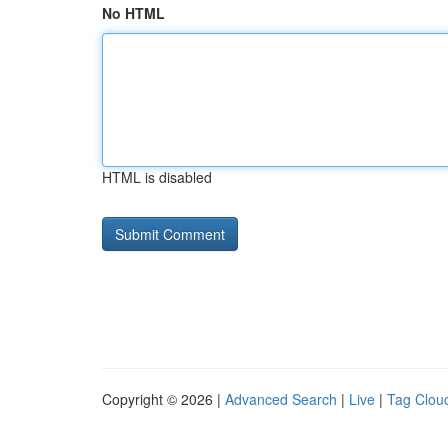
No HTML
HTML is disabled
Copyright © 2026 |
Advanced Search
|
Live
|
Tag Clou