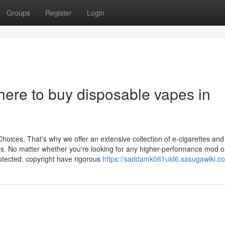
Groups
Register
Login
ere to buy disposable vapes in
Choices. That’s why we offer an extensive collection of e-cigarettes and
s. No matter whether you're looking for any higher-performance mod o
otected. copyright have rigorous
https://saddamk061uld6.sasugawiki.c