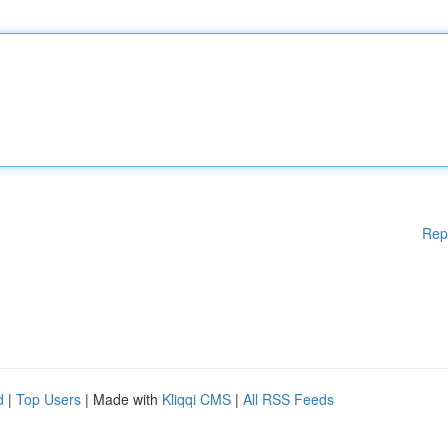
Rep
d
|
Top Users
| Made with
Kliqqi CMS
|
All RSS Feeds