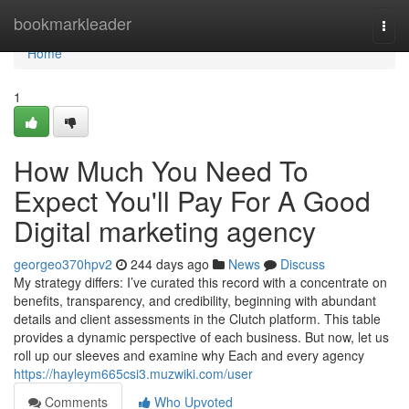
Home
bookmarkleader
Togg
navi
Home
1
How Much You Need To
Expect You'll Pay For A Good
Digital marketing agency
georgeo370hpv2
244 days ago
News
Discuss
My strategy differs: I’ve curated this record with a concentrate on
benefits, transparency, and credibility, beginning with abundant
details and client assessments in the Clutch platform. This table
provides a dynamic perspective of each business. But now, let us
roll up our sleeves and examine why Each and every agency
https://hayleym665csi3.muzwiki.com/user
Comments
Who Upvoted