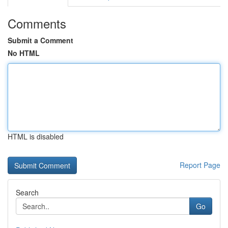
Comments
Submit a Comment
No HTML
HTML is disabled
Report Page
Search
Go