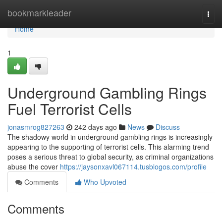
Home
bookmarkleader
Togg
navi
Home
1
Underground Gambling Rings
Fuel Terrorist Cells
jonasmrog827263
242 days ago
News
Discuss
The shadowy world in underground gambling rings is increasingly
appearing to the supporting of terrorist cells. This alarming trend
poses a serious threat to global security, as criminal organizations
abuse the cover
https://jaysonxavl067114.tusblogos.com/profile
Comments
Who Upvoted
Comments