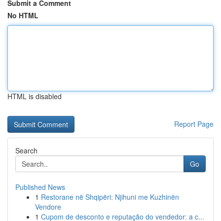
Submit a Comment
No HTML
HTML is disabled
Report Page
Search
Go
Published News
1
Restorane në Shqipëri: Njihuni me Kuzhinën
Vendore
1
Cupom de desconto e reputação do vendedor: a c...