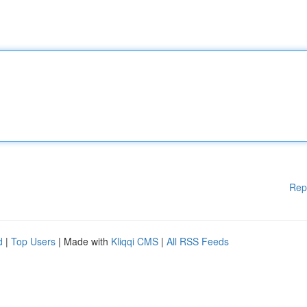
Rep
d
|
Top Users
| Made with
Kliqqi CMS
|
All RSS Feeds