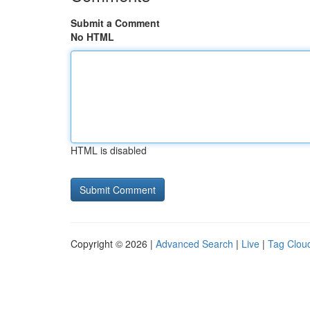
Submit a Comment
No HTML
HTML is disabled
Copyright © 2026 |
Advanced Search
|
Live
|
Tag Clou