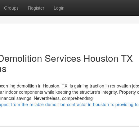
Groups
Register
Login
Demolition Services Houston TX
ns
cerning demolition in Houston, TX, is gaining traction in renovation job
ular indoor components while keeping the structure's integrity. Property
t financial savings. Nevertheless, comprehending
ct-from-the-reliable-demolition-contractor-in-houston-tx-providing-top