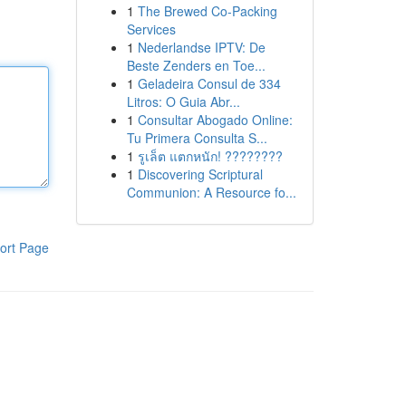
1
The Brewed Co-Packing
Services
1
Nederlandse IPTV: De
Beste Zenders en Toe...
1
Geladeira Consul de 334
Litros: O Guia Abr...
1
Consultar Abogado Online:
Tu Primera Consulta S...
1
รูเล็ต แตกหนัก! ????????
1
Discovering Scriptural
Communion: A Resource fo...
ort Page