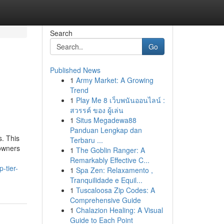
Search
Go
Published News
1
Army Market: A Growing
Trend
1
Play Me 8 เว็บพนันออนไลน์ :
สวรรค์ ของ ผู้เล่น
1
Situs Megadewa88
Panduan Lengkap dan
s. This
Terbaru ...
 owners
1
The Goblin Ranger: A
Remarkably Effective C...
-tier-
1
Spa Zen: Relaxamento ,
Tranquilidade e Equil...
1
Tuscaloosa Zip Codes: A
Comprehensive Guide
1
Chalazion Healing: A Visual
Guide to Each Point