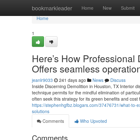
Home
bookmarkleader
Home
New
Submit
Home
1
Here’s How Professional 
Offers seamless operatio
jeanlr9033
241 days ago
News
Discuss
Inside Discerning Demolition in Houston, TX Interior dis
technique permits for the mindful elimination of partic
often seek this strategy for its green benefits and cos
https://stephenhgfbz.blogars.com/37476731/what-to-expe
solutions
Comments
Who Upvoted
Comments