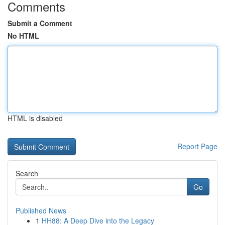
Comments
Submit a Comment
No HTML
HTML is disabled
Report Page
Search
Go
Published News
1
HH88: A Deep Dive into the Legacy