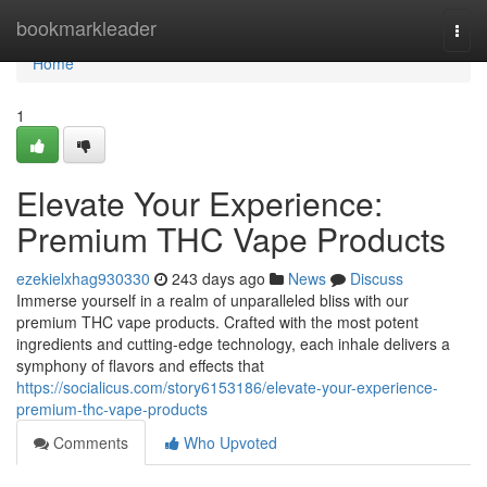
Home
bookmarkleader
Togg
navi
Home
1
Elevate Your Experience:
Premium THC Vape Products
ezekielxhag930330
243 days ago
News
Discuss
Immerse yourself in a realm of unparalleled bliss with our
premium THC vape products. Crafted with the most potent
ingredients and cutting-edge technology, each inhale delivers a
symphony of flavors and effects that
https://socialicus.com/story6153186/elevate-your-experience-
premium-thc-vape-products
Comments
Who Upvoted