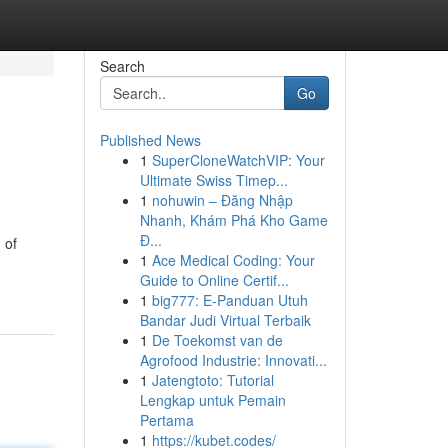
Search
Go
Published News
1
SuperCloneWatchVIP: Your
g
Ultimate Swiss Timep...
1
nohuwin – Đăng Nhập
Nhanh, Khám Phá Kho Game
Đ...
 of
1
Ace Medical Coding: Your
Guide to Online Certif...
1
big777: E-Panduan Utuh
Bandar Judi Virtual Terbaik
1
De Toekomst van de
Agrofood Industrie: Innovati...
1
Jatengtoto: Tutorial
Lengkap untuk Pemain
Pertama
1
https://kubet.codes/