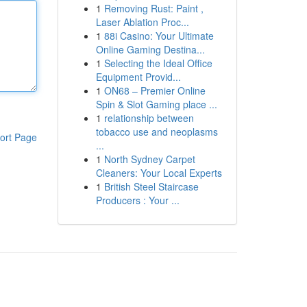
1
Removing Rust: Paint ,
Laser Ablation Proc...
1
88i Casino: Your Ultimate
Online Gaming Destina...
1
Selecting the Ideal Office
Equipment Provid...
1
ON68 – Premier Online
Spin & Slot Gaming place ...
1
relationship between
tobacco use and neoplasms
ort Page
...
1
North Sydney Carpet
Cleaners: Your Local Experts
1
British Steel Staircase
Producers : Your ...