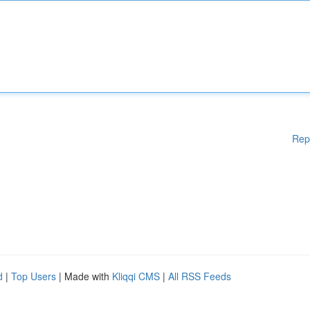
Rep
d
|
Top Users
| Made with
Kliqqi CMS
|
All RSS Feeds