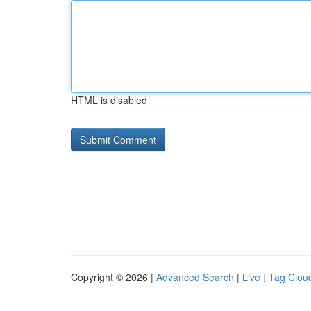
HTML is disabled
Copyright © 2026 |
Advanced Search
|
Live
|
Tag Clou