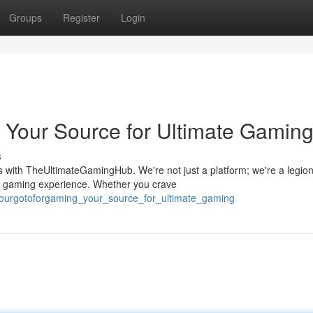
Groups
Register
Login
Your Source for Ultimate Gamin
s
s with TheUltimateGamingHub. We're not just a platform; we're a legion
te gaming experience. Whether you crave
/yourgotoforgaming_your_source_for_ultimate_gaming