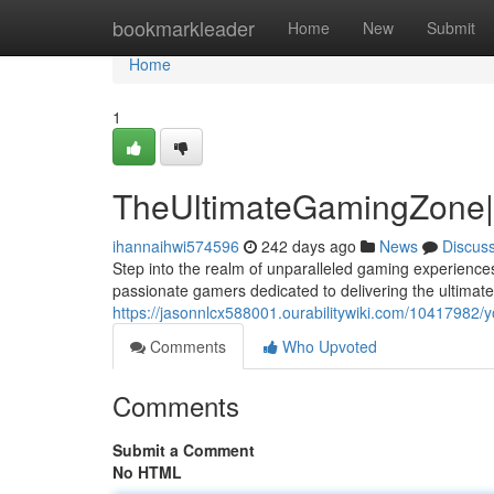
Home
bookmarkleader
Home
New
Submit
Home
1
TheUltimateGamingZone| 
ihannaihwi574596
242 days ago
News
Discus
Step into the realm of unparalleled gaming experience
passionate gamers dedicated to delivering the ultima
https://jasonnlcx588001.ourabilitywiki.com/10417982
Comments
Who Upvoted
Comments
Submit a Comment
No HTML