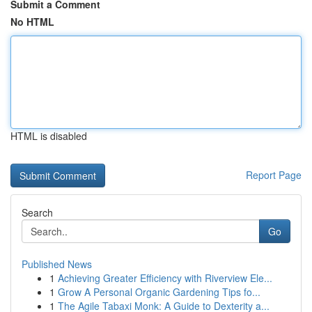
Submit a Comment
No HTML
HTML is disabled
Report Page
Search
Go
Published News
1
Achieving Greater Efficiency with Riverview Ele...
1
Grow A Personal Organic Gardening Tips fo...
1
The Agile Tabaxi Monk: A Guide to Dexterity a...