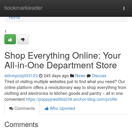
Home
bookmarkleader
Togg
navi
Home
1
Shop Everything Online: Your
All-in-One Department Store
sidneyprjq303123
245 days ago
News
Discuss
Tired of visiting multiple websites just to find what you need? Our
online platform offers a revolutionary way to shop everything from
clothing and electronics to kitchen goods and pantry – all in one
convenient
https://poppyjcws564239.anchor-blog.com/profile
Comments
Who Upvoted
Comments