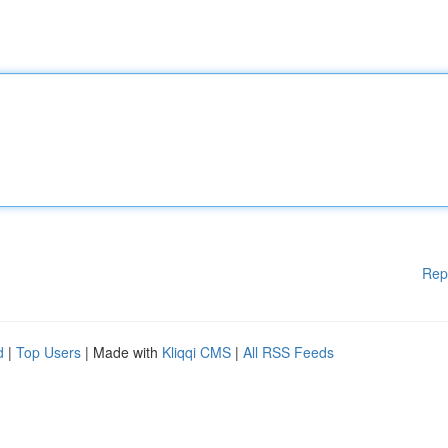
Rep
d
|
Top Users
| Made with
Kliqqi CMS
|
All RSS Feeds