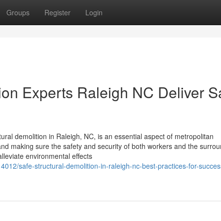
Groups
Register
Login
on Experts Raleigh NC Deliver S
ural demolition in Raleigh, NC, is an essential aspect of metropolitan
s and making sure the safety and security of both workers and the surro
lleviate environmental effects
12/safe-structural-demolition-in-raleigh-nc-best-practices-for-succes