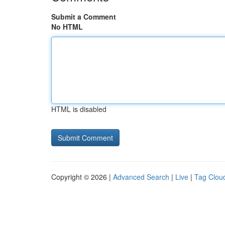
Submit a Comment
No HTML
HTML is disabled
Copyright © 2026 |
Advanced Search
|
Live
|
Tag Clou