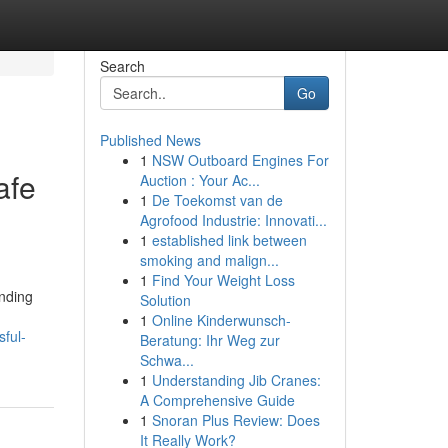
Search
Go
Published News
1
NSW Outboard Engines For
afe
Auction : Your Ac...
1
De Toekomst van de
Agrofood Industrie: Innovati...
1
established link between
smoking and malign...
1
Find Your Weight Loss
unding
Solution
1
Online Kinderwunsch-
sful-
Beratung: Ihr Weg zur
Schwa...
1
Understanding Jib Cranes:
A Comprehensive Guide
1
Snoran Plus Review: Does
It Really Work?