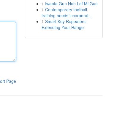
1
Iwaata Gun Nuh Lef Mi Gun
1
Contemporary football
training needs incorporat...
1
Smart Key Repeaters:
Extending Your Range
ort Page