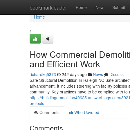
Home
bookmarkleader
Home
New
Submit
Home
1
How Commercial Demoliti
and Efficient Work
richardkq5373
242 days ago
News
Discuss
Safe Structural Demolition In Raleigh NC Safe architect
advancement. It includes steering with facility policie
community. Key practices have to be complied with to a
https://buildingdemolition40625.answerblogs.com/392140
projects
Comments
Who Upvoted
Comments