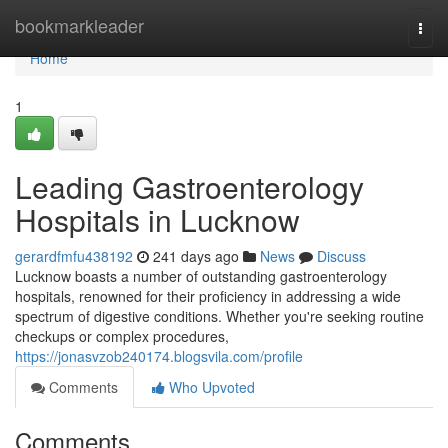
Home
bookmarkleader
Togg
navi
Home
1
Leading Gastroenterology
Hospitals in Lucknow
gerardfmfu438192
241 days ago
News
Discuss
Lucknow boasts a number of outstanding gastroenterology
hospitals, renowned for their proficiency in addressing a wide
spectrum of digestive conditions. Whether you're seeking routine
checkups or complex procedures,
https://jonasvzob240174.blogsvila.com/profile
Comments
Who Upvoted
Comments