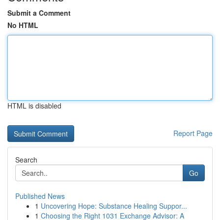
Submit a Comment
No HTML
HTML is disabled
Report Page
Search
Go
Published News
1
Uncovering Hope: Substance Healing Suppor...
1
Choosing the Right 1031 Exchange Advisor: A