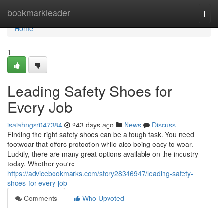
Home
bookmarkleader
Togg
navi
Home
1
Leading Safety Shoes for
Every Job
isaiahngsr047384
243 days ago
News
Discuss
Finding the right safety shoes can be a tough task. You need
footwear that offers protection while also being easy to wear.
Luckily, there are many great options available on the industry
today. Whether you're
https://advicebookmarks.com/story28346947/leading-safety-
shoes-for-every-job
Comments
Who Upvoted