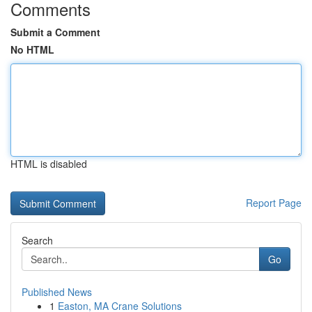
Comments
Submit a Comment
No HTML
HTML is disabled
Report Page
Search
Go
Published News
1
Easton, MA Crane Solutions