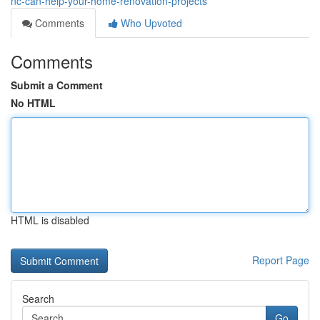
nc-can-help-your-home-renovation-projects
Comments
Who Upvoted
Comments
Submit a Comment
No HTML
HTML is disabled
Report Page
Search
Go