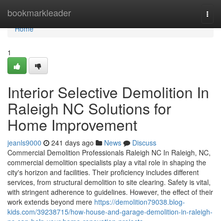
Home
bookmarkleader
Togg
navi
Home
1
Interior Selective Demolition In
Raleigh NC Solutions for
Home Improvement
jeanls9000
241 days ago
News
Discuss
Commercial Demolition Professionals Raleigh NC In Raleigh, NC,
commercial demolition specialists play a vital role in shaping the
city's horizon and facilities. Their proficiency includes different
services, from structural demolition to site clearing. Safety is vital,
with stringent adherence to guidelines. However, the effect of their
work extends beyond mere
https://demolition79038.blog-
kids.com/39238715/how-house-and-garage-demolition-in-raleigh-