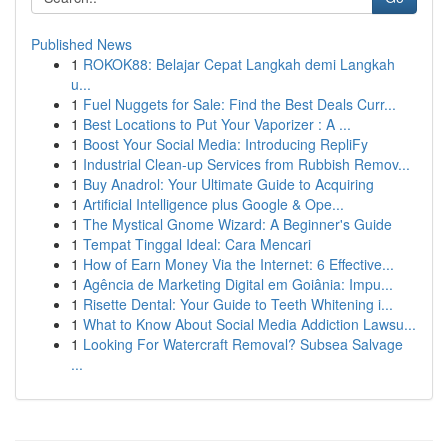
Published News
1
ROKOK88: Belajar Cepat Langkah demi Langkah
u...
1
Fuel Nuggets for Sale: Find the Best Deals Curr...
1
Best Locations to Put Your Vaporizer : A ...
1
Boost Your Social Media: Introducing RepliFy
1
Industrial Clean-up Services from Rubbish Remov...
1
Buy Anadrol: Your Ultimate Guide to Acquiring
1
Artificial Intelligence plus Google & Ope...
1
The Mystical Gnome Wizard: A Beginner's Guide
1
Tempat Tinggal Ideal: Cara Mencari
1
How of Earn Money Via the Internet: 6 Effective...
1
Agência de Marketing Digital em Goiânia: Impu...
1
Risette Dental: Your Guide to Teeth Whitening i...
1
What to Know About Social Media Addiction Lawsu...
1
Looking For Watercraft Removal? Subsea Salvage
...