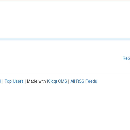
Rep
d
|
Top Users
| Made with
Kliqqi CMS
|
All RSS Feeds