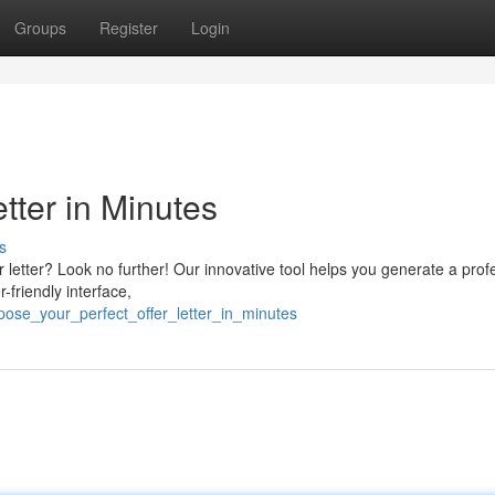
Groups
Register
Login
etter in Minutes
s
r letter? Look no further! Our innovative tool helps you generate a prof
-friendly interface,
ose_your_perfect_offer_letter_in_minutes