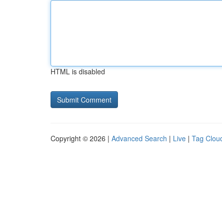
HTML is disabled
Copyright © 2026 |
Advanced Search
|
Live
|
Tag Clou