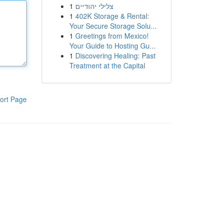
1
צלילי יהודיים
1
402K Storage & Rental:
Your Secure Storage Solu...
1
Greetings from Mexico!
Your Guide to Hosting Gu...
1
Discovering Healing: Past
Treatment at the Capital
ort Page