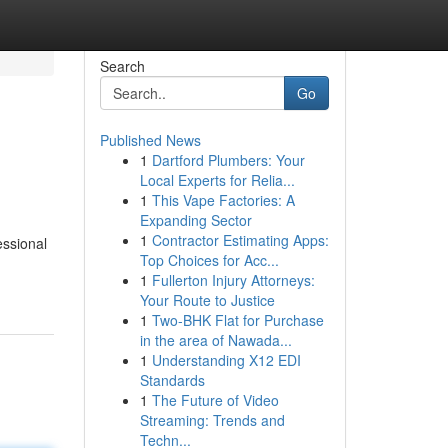
Search
Go
Published News
1
Dartford Plumbers: Your
Local Experts for Relia...
1
This Vape Factories: A
Expanding Sector
1
Contractor Estimating Apps:
essional
Top Choices for Acc...
1
Fullerton Injury Attorneys:
Your Route to Justice
1
Two-BHK Flat for Purchase
in the area of Nawada...
1
Understanding X12 EDI
Standards
1
The Future of Video
Streaming: Trends and
Techn...