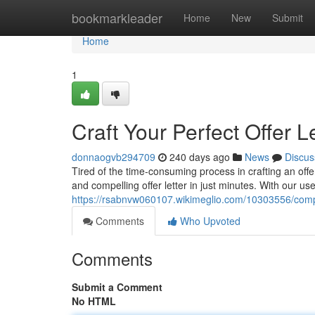
Home
bookmarkleader
Home
New
Submit
Home
1
Craft Your Perfect Offer L
donnaogvb294709
240 days ago
News
Discus
Tired of the time-consuming process in crafting an offe
and compelling offer letter in just minutes. With our user
https://rsabnvw060107.wikimeglio.com/10303556/comp
Comments
Who Upvoted
Comments
Submit a Comment
No HTML