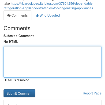
take
https://ricardojcpeo.jts-blog.com/37604256/dependable-
refrigeration-appliance-strategies-for-long-lasting-appliances
Comments
Who Upvoted
Comments
Submit a Comment
No HTML
HTML is disabled
Report Page