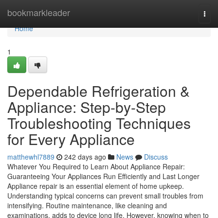
Home
bookmarkleader
Togg
navi
Home
1
Dependable Refrigeration &
Appliance: Step-by-Step
Troubleshooting Techniques
for Every Appliance
matthewhl7889
242 days ago
News
Discuss
Whatever You Required to Learn About Appliance Repair:
Guaranteeing Your Appliances Run Efficiently and Last Longer
Appliance repair is an essential element of home upkeep.
Understanding typical concerns can prevent small troubles from
intensifying. Routine maintenance, like cleaning and
examinations, adds to device long life. However, knowing when to