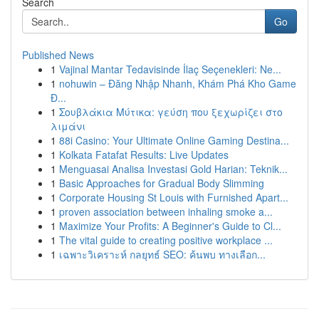
Search
Go
Published News
1
Vajinal Mantar Tedavisinde İlaç Seçenekleri: Ne...
1
nohuwin – Đăng Nhập Nhanh, Khám Phá Kho Game
Đ...
1
Σουβλάκια Μύτικα: γεύση που ξεχωρίζει στο
λιμάνι
1
88i Casino: Your Ultimate Online Gaming Destina...
1
Kolkata Fatafat Results: Live Updates
1
Menguasai Analisa Investasi Gold Harian: Teknik...
1
Basic Approaches for Gradual Body Slimming
1
Corporate Housing St Louis with Furnished Apart...
1
proven association between inhaling smoke a...
1
Maximize Your Profits: A Beginner's Guide to Cl...
1
The vital guide to creating positive workplace ...
1
เฉพาะวิเคราะห์ กลยุทธ์ SEO: ค้นพบ ทางเลือก...