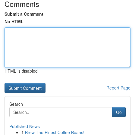
Comments
Submit a Comment
No HTML
HTML is disabled
Report Page
Search
Go
Published News
1
Brew The Finest Coffee Beans!