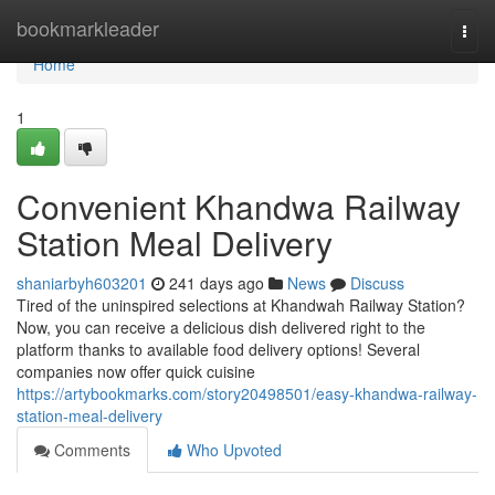
Home
bookmarkleader
Togg
navi
Home
1
Convenient Khandwa Railway
Station Meal Delivery
shaniarbyh603201
241 days ago
News
Discuss
Tired of the uninspired selections at Khandwah Railway Station?
Now, you can receive a delicious dish delivered right to the
platform thanks to available food delivery options! Several
companies now offer quick cuisine
https://artybookmarks.com/story20498501/easy-khandwa-railway-
station-meal-delivery
Comments
Who Upvoted