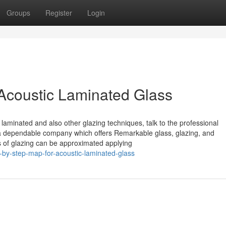
Groups
Register
Login
Acoustic Laminated Glass
c laminated and also other glazing techniques, talk to the professional
ly a dependable company which offers Remarkable glass, glazing, and
s of glazing can be approximated applying
-by-step-map-for-acoustic-laminated-glass