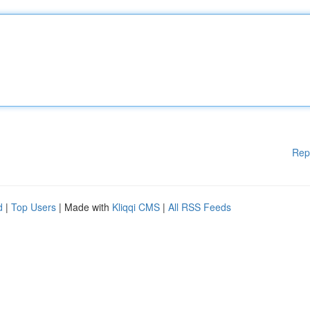
Rep
d
|
Top Users
| Made with
Kliqqi CMS
|
All RSS Feeds