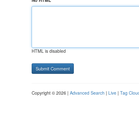
No HTML
HTML is disabled
Copyright © 2026 |
Advanced Search
|
Live
|
Tag Clou