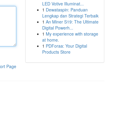
LED Votive Illuminat...
1
Dewataspin: Panduan
Lengkap dan Strategi Terbaik
1
An Miner S19: The Ultimate
Digital Powerh...
1
My experience with storage
at home.
1
PDForaa: Your Digital
Products Store
ort Page