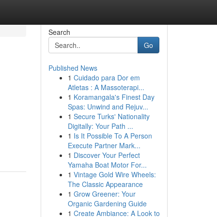
Search
Go
Published News
1
Cuidado para Dor em
Atletas : A Massoterapi...
1
Koramangala's Finest Day
Spas: Unwind and Rejuv...
1
Secure Turks' Nationality
Digitally: Your Path ...
1
Is It Possible To A Person
Execute Partner Mark...
1
Discover Your Perfect
Yamaha Boat Motor For...
1
Vintage Gold Wire Wheels:
The Classic Appearance
1
Grow Greener: Your
Organic Gardening Guide
1
Create Ambiance: A Look to