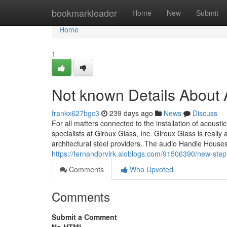
Home
bookmarkleader
Home
New
Submit
Home
1
Not known Details About 
frankx627bgc3
239 days ago
News
Discuss
For all matters connected to the installation of acousti
specialists at Giroux Glass, Inc. Giroux Glass is real
architectural steel providers. The audio Handle House
https://fernandorvlrk.aioblogs.com/91506390/new-step
Comments
Who Upvoted
Comments
Submit a Comment