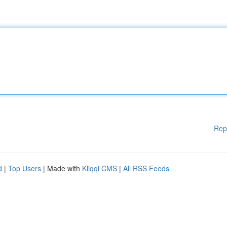
Rep
d
|
Top Users
| Made with
Kliqqi CMS
|
All RSS Feeds