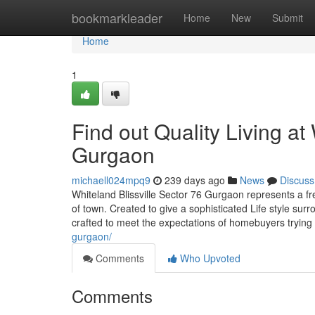
Home
bookmarkleader
Home
New
Submit
Home
1
Find out Quality Living at
Gurgaon
michaell024mpq9
239 days ago
News
Discuss
Whiteland Blissville Sector 76 Gurgaon represents a fre
of town. Created to give a sophisticated Life style su
crafted to meet the expectations of homebuyers trying 
gurgaon/
Comments
Who Upvoted
Comments