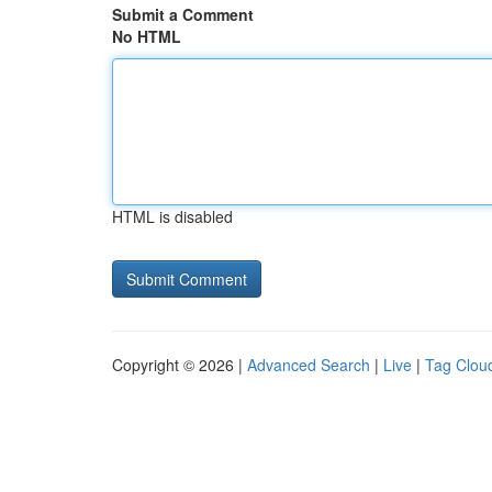
Submit a Comment
No HTML
HTML is disabled
Copyright © 2026 |
Advanced Search
|
Live
|
Tag Clou