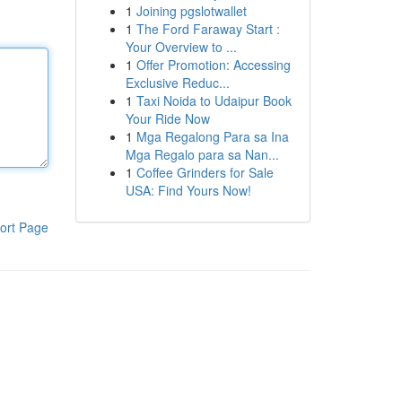
1
Joining pgslotwallet
1
The Ford Faraway Start :
Your Overview to ...
1
Offer Promotion: Accessing
Exclusive Reduc...
1
Taxi Noida to Udaipur Book
Your Ride Now
1
Mga Regalong Para sa Ina
Mga Regalo para sa Nan...
1
Coffee Grinders for Sale
USA: Find Yours Now!
ort Page