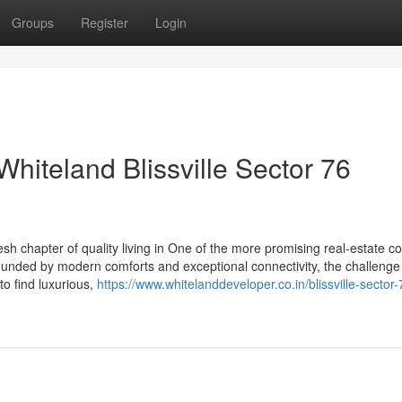
Groups
Register
Login
 Whiteland Blissville Sector 76
sh chapter of quality living in One of the more promising real-estate co
rrounded by modern comforts and exceptional connectivity, the challenge 
to find luxurious,
https://www.whitelanddeveloper.co.in/blissville-sector-