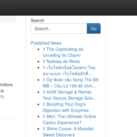
Search
Go
Published News
1
The Captivating ae:
Unveiling Its Charm
1
Noticias de Rivas
1
เว็บไซต์สล็อตโดยตรง ไทย
สยามเบท: เว็บไซต์หลักที่...
1
Dự đoán cầu Song Thủ Đề
rridors
MB – Cầu Lô 168 độ chín...
is
1
402K Storage & Rental:
76-
Your Secure Storage Solu...
1
Boosting Your Dog's
Digestion with Enzymes
1
88m: The Ultimate Online
Casino Experience?
1
Shine Cocoa: A Mycelial
Sweet Discovery